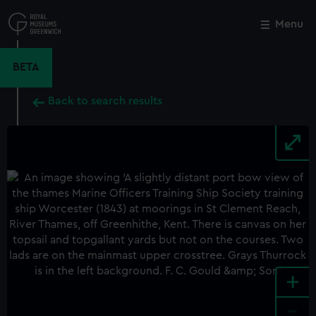
Skip
to
Menu
Close
M
main
content
BETA
Back to search results
+
-