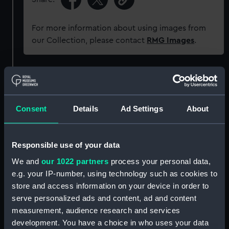
For more information about using images from
our Collection, please contact
RMG Images
.
Object details
ID:
G1479
Consent
Details
Ad Settings
About
Type:
Glass plate negative
Responsible use of your data
We and
our 1022 partners
process your personal data,
Display location:
Not on display
e.g. your IP-number, using technology such as cookies to
store and access information on your device in order to
Creator:
F. C. Gould & Son
serve personalized ads and content, ad and content
measurement, audience research and services
Vessels:
Worcester (1843)
development. You have a choice in who uses your data