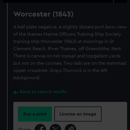
Worcester (1843)
A half plate negative. A slightly distant port bow view
of the thames Marine Officers Training Ship Society
training ship Worcester (1843) at moorings in St
Clement Reach, River Thames, off Greenhithe, Kent.
There is canvas on her topsail and topgallant yards
but not on the courses. Two lads are on the mainmast
upper crosstree. Grays Thurrock is in the left
background.
Back to search results
Buy a print
License an image
Share: