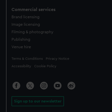
Commercial services
Brand licensing
Image licensing
Filming & photography
Publishing
Venue hire
Legal
Terms & Conditions
Privacy Notice
Accessibility
Cookie Policy
Sign up to our newsletter