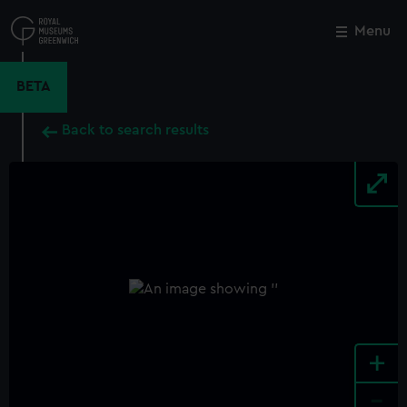
Skip
to
Menu
Close
M
main
content
BETA
Back to search results
+
-