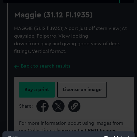
Maggie (31.12 Fl.1935)
MAGGIE (31.12 fl.1935); A port just off stern view; At
quayside, Polperro. View looking
down from quay and giving good view of deck
fittings. Vertical format.
Back to search results
Buy a print
License an image
Share:
For more information about using images from
our Collection, please contact
RMG Images
.