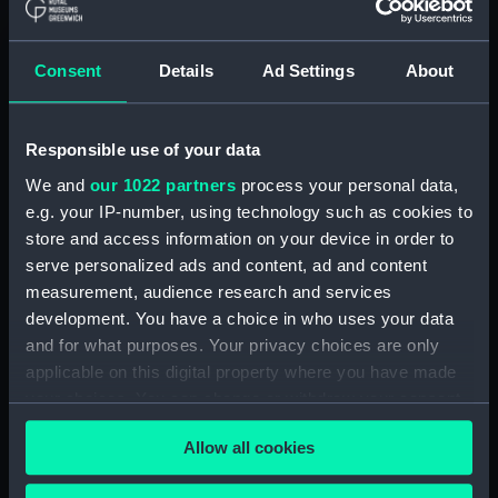
Object details
Consent
Details
Ad Settings
About
ID:
P74330
Responsible use of your data
Type:
Historic Photographic Negative
We and
our 1022 partners
process your personal data,
e.g. your IP-number, using technology such as cookies to
store and access information on your device in order to
Display location:
Not on display
serve personalized ads and content, ad and content
measurement, audience research and services
Creator:
Hill, Henry Oliver
development. You have a choice in who uses your data
and for what purposes. Your privacy choices are only
Vessels:
Maggie (31.12 Fl.1935)
applicable on this digital property where you have made
your choices. You can change or withdraw your consent
any time from the Cookie Declaration or by clicking on
Date made:
21 September 1935
Allow all cookies
the Privacy trigger icon.