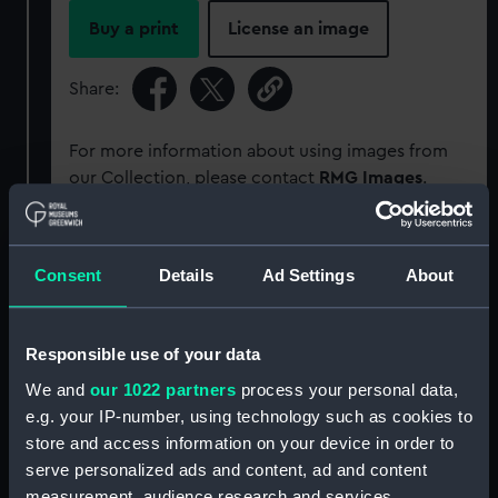
Buy a print
License an image
Share:
For more information about using images from
our Collection, please contact
RMG Images
.
Object details
Consent
Details
Ad Settings
About
ID:
PAD2188
Responsible use of your data
Collection:
Fine art
We and
our 1022 partners
process your personal data,
e.g. your IP-number, using technology such as cookies to
store and access information on your device in order to
Type:
Print
serve personalized ads and content, ad and content
measurement, audience research and services