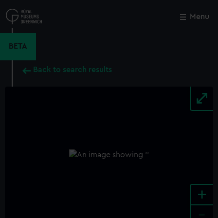
Skip
to
Menu
Close
M
main
content
BETA
Back to search results
+
-