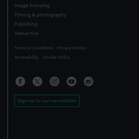
Image licensing
Filming & photography
Publishing
Venue hire
Legal
Terms & Conditions
Privacy Notice
Accessibility
Cookie Policy
Sign up to our newsletter