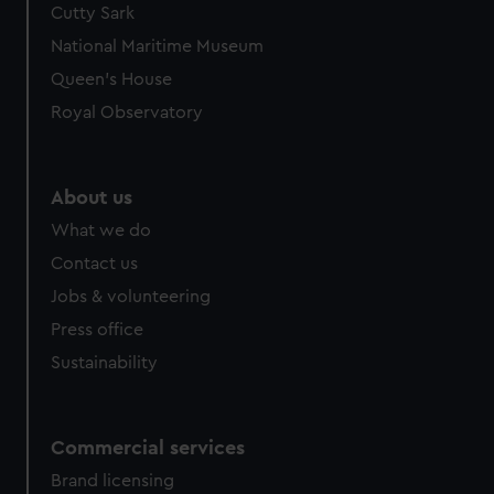
Cutty Sark
We’d like to use additional cookies to remember your
preferences, understand how our website is used, and to
National Maritime Museum
help us improve it. We may also use cookies to tailor our
Queen's House
marketing to your interests and deliver embedded content
Royal Observatory
from third-party sources. You can choose to allow all
cookies, change your preferences or opt-out at any time.
About us
What we do
Contact us
Jobs & volunteering
Press office
Sustainability
Commercial services
Brand licensing