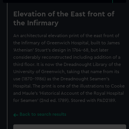
Elevation of the East front of
the Infirmary
An architectural elevation print of the east front of
the Infirmary of Greenwich Hospital, built to James
'Athenian' Stuart's design in 1764-68, but later
considerably reconstructed including addition of a
third floor. It is now the Dreadnought Library of the
University of Greenwich, taking that name from its
use (1870-1986) as the Dreadnought Seamen's
Hospital. The print is one of the illustrations to Cooke
and Maule's 'Historical Account of the Royal Hospital
for Seamen' (2nd ed. 1789). Stored with PAD2189.
Back to search results