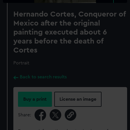
Hernando Cortes, Conqueror of
Mexico after the original
painting executed about 6
years before the death of
Cortes
Portrait
Back to search results
Buy a print
License an image
Share: