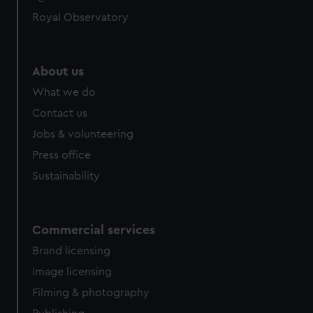
help us improve it. We may also use cookies to tailor our
Royal Observatory
marketing to your interests and deliver embedded content
from third-party sources. You can choose to allow all
cookies, change your preferences or opt-out at any time.
About us
What we do
Contact us
Jobs & volunteering
Press office
Sustainability
Commercial services
Brand licensing
Image licensing
Filming & photography