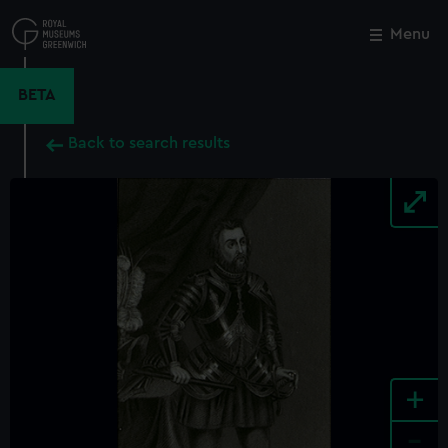
Skip
to
Menu
Close
M
main
content
BETA
Back to search results
+
-