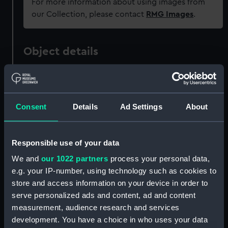
For more information about using images from
our Collection, please contact
RMG Images
.
Object details
ID:
PAD2340
Consent
Details
Ad Settings
About
Collection:
Fine art
Type:
Print
Responsible use of your data
We and
our 1022 partners
process your personal data,
Materials:
Engraving
e.g. your IP-number, using technology such as cookies to
store and access information on your device in order to
Display location:
Not on display
serve personalized ads and content, ad and content
measurement, audience research and services
development. You have a choice in who uses your data
Creator:
Cook, James
;
Bentley, Richard