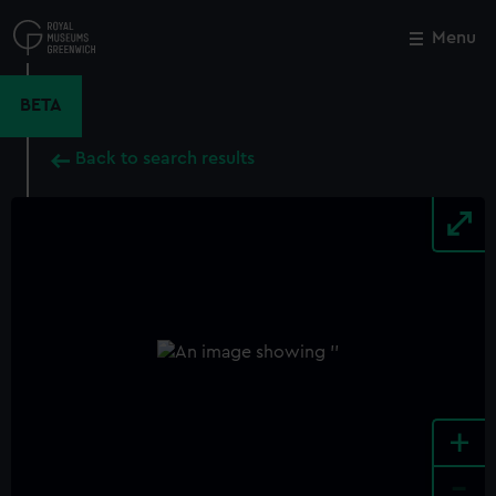
Skip
to
Menu
Close
M
main
content
BETA
Back to search results
+
-