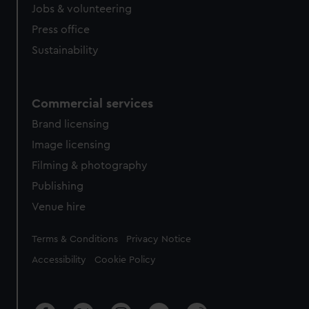
cookies, change your preferences or opt-out at any time.
Jobs & volunteering
Press office
Sustainability
Commercial services
Brand licensing
Image licensing
Filming & photography
Publishing
Venue hire
Legal
Terms & Conditions
Privacy Notice
Accessibility
Cookie Policy