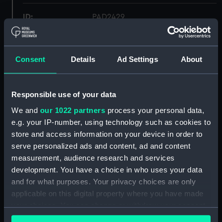
ID:
PAD2429
Collection:
Fine art
Consent
Details
Ad Settings
About
Type:
Print
Responsible use of your data
Materials:
Engraving
We and
our 1022 partners
process your personal data,
e.g. your IP-number, using technology such as cookies to
Display location:
Not on display
store and access information on your device in order to
serve personalized ads and content, ad and content
Creator:
Benoist
measurement, audience research and services
development. You have a choice in who uses your data
People:
Prince Henry Frederick of Wales
and for what purposes. Your privacy choices are only
applicable on this digital property where you have made
your choices. You can change or withdraw your consent
Credit:
National Maritime Museum,
any time from the Cookie Declaration or by clicking on
Greenwich, London