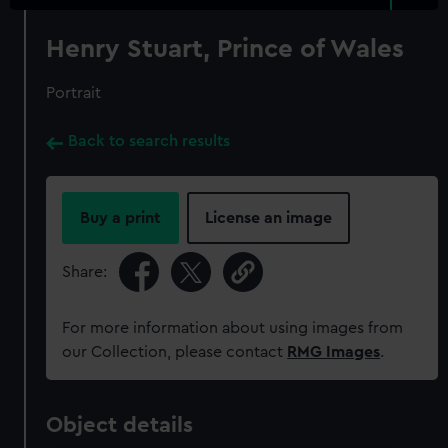
Henry Stuart, Prince of Wales
Portrait
Back to search results
Buy a print
License an image
Share:
For more information about using images from
our Collection, please contact
RMG Images
.
Object details