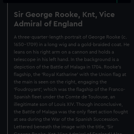
Sir George Rooke, Knt, Vice
Admiral of England
A three-quarter-length portrait of George Rooke (c.
1650–1709) in a long wig and a gold-braided coat. He
leans on his right arm on a cannon and holds a
telescope in his left hand. In the background is a
depiction of the Battle of Malaga in 1704. Rooke’s
flagship, the ‘Royal Katharine’ with the Union flag at
the main is seen on the right, engaging the
‘Foudroyant’, which was the flagship of the Franco-
Spanish fleet under the Comte de Toulouse, an
illegitimate son of Louis XIV. Though inconclusive,
the Battle of Malaga was the only fleet action fought
at sea during the War of the Spanish Succession.
Lettered beneath the image with the title, ‘Sir