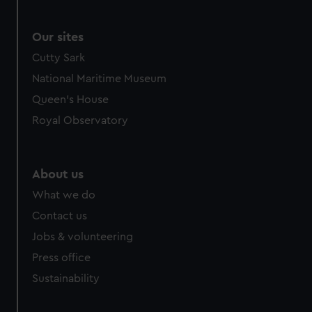
Our sites
Cutty Sark
National Maritime Museum
Queen's House
Royal Observatory
About us
What we do
Contact us
Jobs & volunteering
Press office
Sustainability