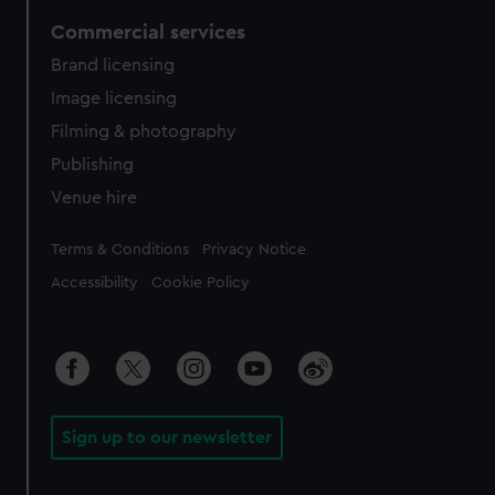
Commercial services
Brand licensing
Image licensing
Filming & photography
Publishing
Venue hire
Legal
Terms & Conditions
Privacy Notice
Accessibility
Cookie Policy
Sign up to our newsletter