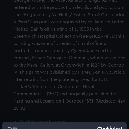
George Rooke, Knt. Vice Admiral of England.’ Also
lettered with the production details and publication
line: ‘Engraved by W. Holl. / Fisher, Son & Co. London
& Paris.’ This print was engraved by William Holl after
Michael Dahl’s oil painting of c. 1805 in the
Greenwich Hospital Collection (see BHC2978). Dahl’s
painting was one of a series of naval officers’
portraits commissioned by Queen Anne and her
consort, Prince George of Denmark, which was given
to the Naval Gallery at Greenwich in 1824 by George
IV. This print was published by Fisher, Son & Co. It is a
later reprint from the plate engraved for E. H.
Locker's 'Memoirs of Celebrated Naval
Commanders...' (1831) and originally published by
Harding and Lepard on 1 October 1831. (Updated May
2019.)
Back to search results