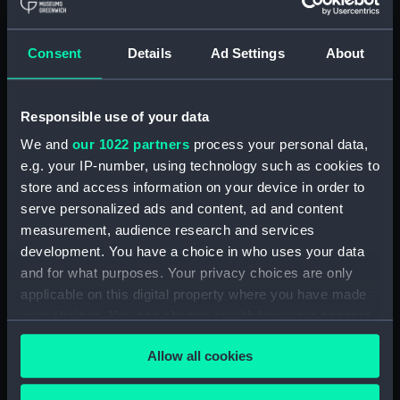
Buy a print
License an image
Consent
Details
Ad Settings
About
Share:
Responsible use of your data
We and
our 1022 partners
process your personal data,
For more information about using images from
e.g. your IP-number, using technology such as cookies to
our Collection, please contact
RMG Images
.
store and access information on your device in order to
serve personalized ads and content, ad and content
Object details
measurement, audience research and services
development. You have a choice in who uses your data
and for what purposes. Your privacy choices are only
ID:
PAD2700
applicable on this digital property where you have made
your choices. You can change or withdraw your consent
Collection:
Fine art
any time from the Cookie Declaration or by clicking on
Allow all cookies
the Privacy trigger icon.
Type:
Print