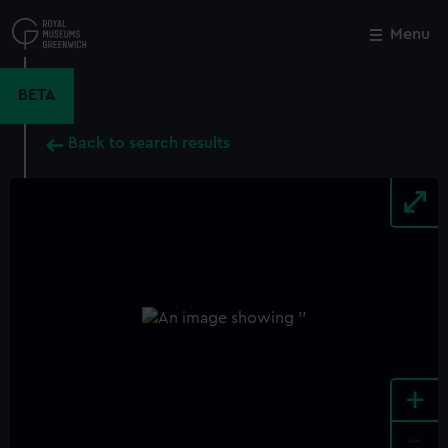
Skip
to
Menu
Close
M
main
content
BETA
Back to search results
+
-