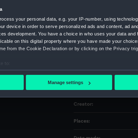
a
Object details
ocess your personal data, e.g. your IP-number, using technolog
ur device in order to serve personalized ads and content, ad a
ces development. You have a choice in who uses your data and 
ID:
licable on this digital property where you have made your choic
e from the Cookie Declaration or by clicking on the Privacy trig
Type:
e to:
Materials:
bout your geographical location which can be accurate to within 
 actively scanning it for specific characteristics (fingerprinting)
Manage settings
Display location:
 personal data is processed and set your preferences in the
det
 make our websites work correctly for you.
Creator:
cookies to remember your preferences, understand how our websit
ookies to tailor our marketing to your interests and deliver emb
Places:
e to allow all cookies, change your preferences or opt-out at an