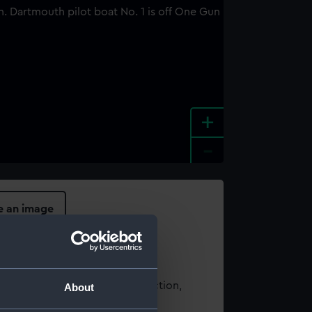
+
-
e an image
t using images from our Collection,
About
es
.