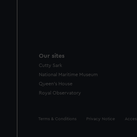
Our sites
Cutty Sark
National Maritime Museum
Queen's House
Royal Observatory
Legal
Terms & Conditions
Privacy Notice
Access