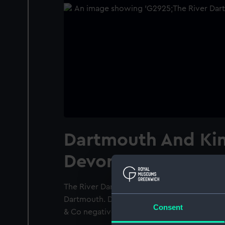
Dartmouth And Ki
Devon
The River Dart and estuary from above the d
Dartmouth. Dartmouth pilot boat No. 1 is off
Consent
& Co negative no. 42502.