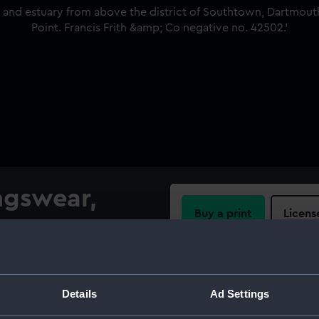
ngswear,
Buy a print
Licens
Share:
istrict of Southtown,
 One Gun Point. Francis Frith
For more information abou
Details
Ad Settings
please contact
RMG Imag