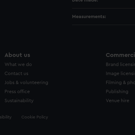
Date made:
Measurements:
About us
Commercia
What we do
Brand licens
Contact us
Image licens
Jobs & volunteering
Filming & ph
Press office
Publishing
Sustainability
Venue hire
ibility
Cookie Policy