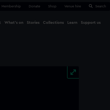
Membership
Donate
Shop
Venue hire
Search
t
What's on
Stories
Collections
Learn
Support us
Ma
Close