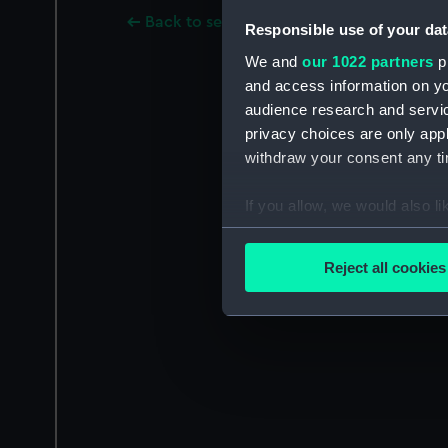
Back to search results
Responsible use of your dat
We and
our 1022 partners
pr
and access information on yo
audience research and servi
privacy choices are only app
withdraw your consent any tim
If you allow, we would also lik
Collect information a
Identify your device by
Reject all cookies
Find out more about how your
We use necessary cookies to
We’d like to use additional 
improve it. We may also use c
party sources. You can choos