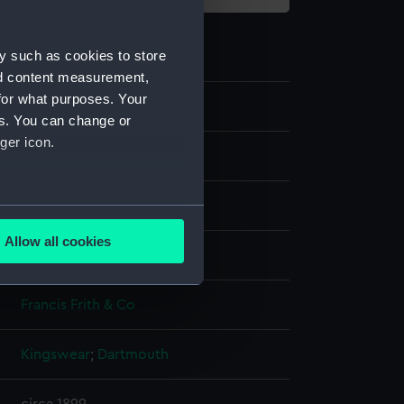
y such as cookies to store
nd content measurement,
for what purposes. Your
G2925
es. You can change or
ger icon.
Glass photonegative
Silver halide: gelatine
several meters
Allow all cookies
Not on display
ails section
.
Francis Frith & Co
e is used, and to help us
edded content from third-
Kingswear
;
Dartmouth
y time.