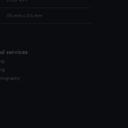
circa 1899
151 mm x 214 mm
l services
ing
ing
otography