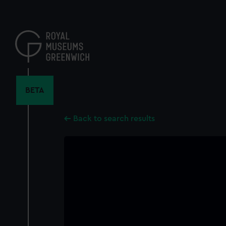
Skip
to
main
content
BETA
Back to search results