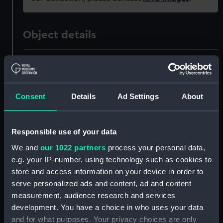
Object details
ID:
PAD2858
Collection:
Fine art
Consent
Details
Ad Settings
About
Type:
Print
Responsible use of your data
Materials:
Engraving, tinted
We and
our 1022 partners
process your personal data,
e.g. your IP-number, using technology such as cookies to
store and access information on your device in order to
Display location:
Not on display
serve personalized ads and content, ad and content
measurement, audience research and services
Creator:
Harding, E & S
;
Harding, S.
development. You have a choice in who uses your data
and for what purposes. Your privacy choices are only