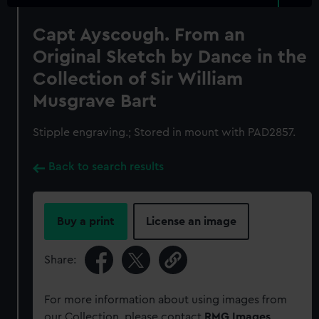
Capt Ayscough. From an
Original Sketch by Dance in the
Collection of Sir William
Musgrave Bart
Stipple engraving.; Stored in mount with PAD2857.
Back to search results
Buy a print
License an image
Share:
For more information about using images from
our Collection, please contact
RMG Images
.