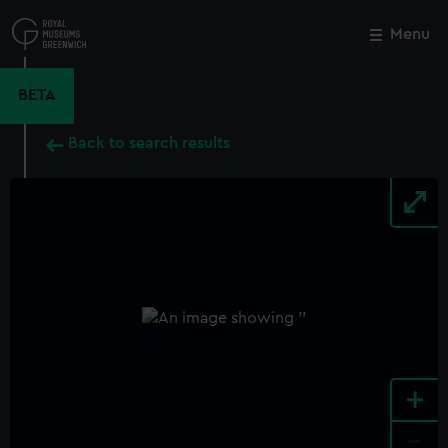
Skip
to
Menu
Close
M
main
content
BETA
Back to search results
+
-