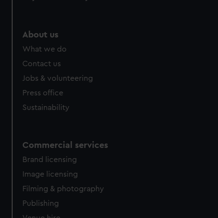
help us improve it. We may also use cookies to tailor our
marketing to your interests and deliver embedded content
from third-party sources. You can choose to allow all
About us
cookies, change your preferences or opt-out at any time.
What we do
Contact us
Jobs & volunteering
Press office
Sustainability
Commercial services
Brand licensing
Image licensing
Filming & photography
Publishing