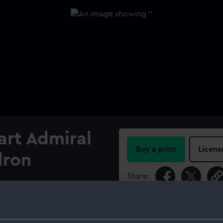
art Admiral
Buy a print
Licens
dron
Share:
For more information abou
please contact
RMG Imag