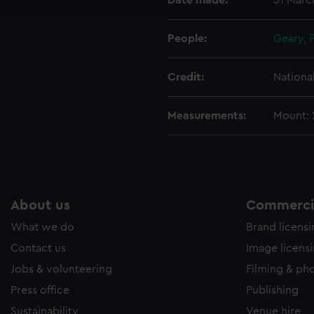
Date made:
31 Marc
e to allow all cookies, change your preferences or opt-out at an
People:
Geary, 
Credit:
Nationa
Measurements:
Mount:
About us
Commercia
What we do
Brand licens
Contact us
Image licens
Jobs & volunteering
Filming & ph
Press office
Publishing
Sustainability
Venue hire