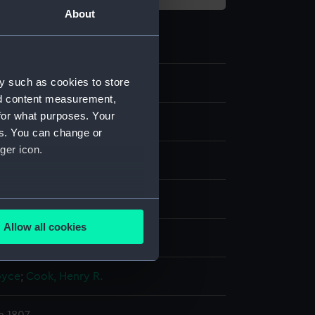
About
y such as cookies to store
30
nd content measurement,
for what purposes. Your
es. You can change or
ger icon.
ng, stipple
several meters
Allow all cookies
display
ails section
.
oyce
;
Cook, Henry R.
e is used, and to help us
edded content from third-