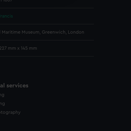
h 1807
y time.
Francis
l Maritime Museum, Greenwich, London
 227 mm x 145 mm
l services
ing
ing
otography