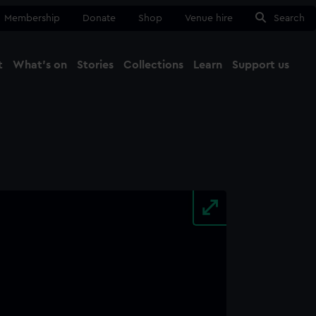
Membership
Donate
Shop
Venue hire
Search
t
What's on
Stories
Collections
Learn
Support us
Ma
Close