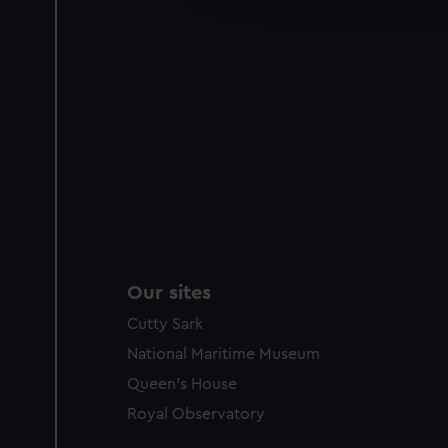
party sources. You can choos
Our sites
Cutty Sark
National Maritime Museum
Queen's House
Royal Observatory