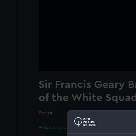
Sir Francis Geary B
of the White Squa
Portrait
Back to search results