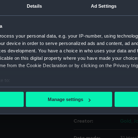
Details
Ad Settings
Object details
a
ocess your personal data, e.g. your IP-number, using technolog
ID:
PAD30
ur device in order to serve personalized ads and content, ad a
ces development. You have a choice in who uses your data and 
Collection:
Fine art
licable on this digital property where you have made your choic
e from the Cookie Declaration or by clicking on the Privacy trig
Type:
Print
e to:
Materials:
Engravi
bout your geographical location which can be accurate to within 
 actively scanning it for specific characteristics (fingerprinting)
Manage settings
Display location:
Not on 
 personal data is processed and set your preferences in the
det
 make our websites work correctly for you.
Creator:
Gold, J
cookies to remember your preferences, understand how our websit
ookies to tailor our marketing to your interests and deliver emb