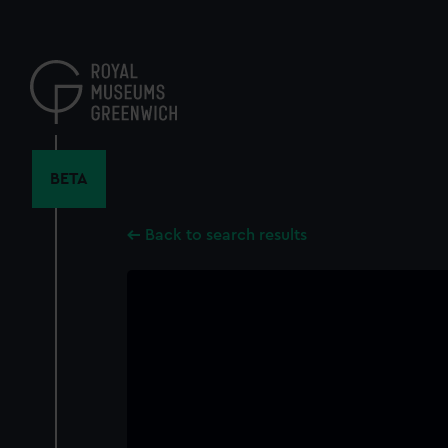
Skip
to
main
content
BETA
Back to search results