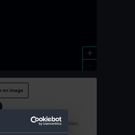
+
-
e an image
t using images from our Collection,
es
.