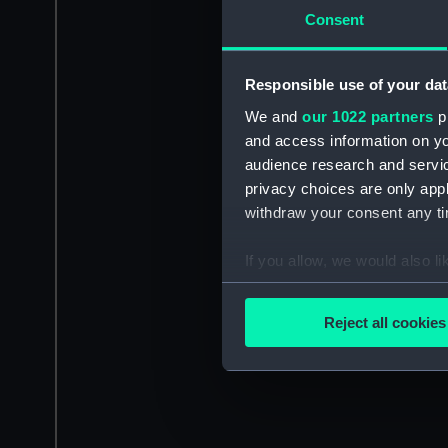
Consent
Responsible use of your dat
We and
our 1022 partners
pr
and access information on yo
audience research and servi
privacy choices are only app
withdraw your consent any tim
If you allow, we would also lik
Collect information a
Identify your device by
Reject all cookies
Find out more about how your
We use necessary cookies to
We’d like to use additional 
improve it. We may also use c