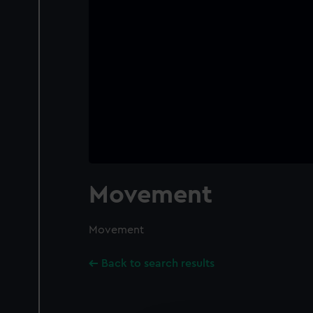
Movement
Movement
Back to search results