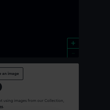
+
-
e an image
t using images from our Collection,
es
.