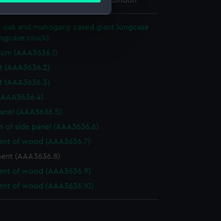
 Maritime Museum, Greenwich, London
y oak and mahogany cased giant longcase
e is used, and to help us
ngcase clock)
edded content from third-
lum (AAA3636.1)
y time.
t (AAA3636.2)
t (AAA3636.3)
 (AAA3636.4)
anel (AAA3636.5)
n of side panel (AAA3636.6)
ent of wood (AAA3636.7)
nt (AAA3636.8)
ent of wood (AAA3636.9)
ent of wood (AAA3636.10)