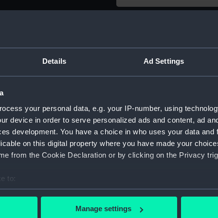
Object details
ID:
AAA3636
Details
Ad Settings
Type:
Moveme
a
ocess your personal data, e.g. your IP-number, using technolog
Materials:
Metal
ur device in order to serve personalized ads and content, ad a
ces development. You have a choice in who uses your data and 
Display location:
Not on di
licable on this digital property where you have made your choic
e from the Cookie Declaration or by clicking on the Privacy trig
Creator:
Unknow
e to:
Date made:
Unknow
bout your geographical location which can be accurate to within 
 actively scanning it for specific characteristics (fingerprinting)
Manage settings
 personal data is processed and set your preferences in the
det