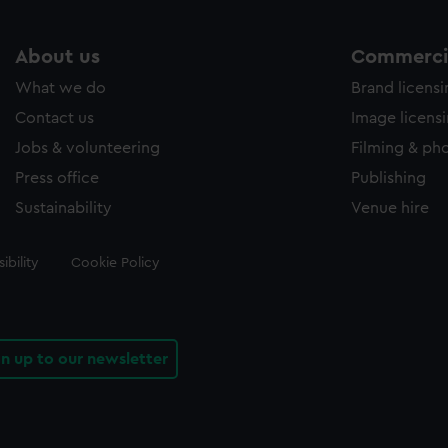
About us
Commercia
What we do
Brand licens
Contact us
Image licens
Jobs & volunteering
Filming & ph
Press office
Publishing
Sustainability
Venue hire
ibility
Cookie Policy
gn up to our newsletter