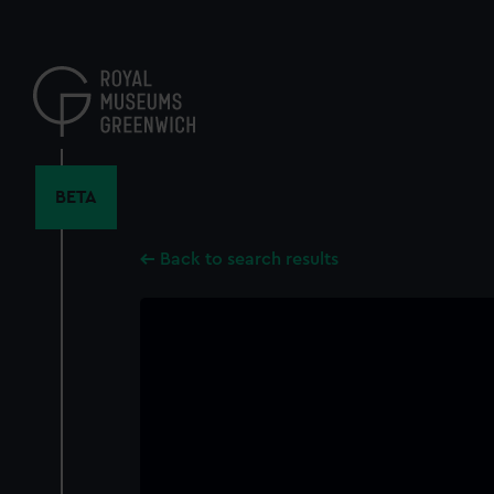
Skip
to
main
content
BETA
Back to search results