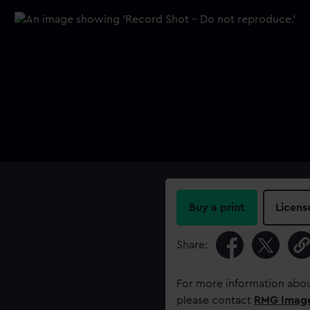
Buy a print
Licens
Share:
For more information abou
please contact
RMG Imag