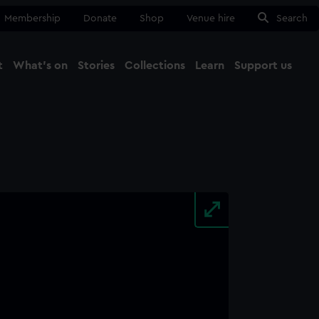
Membership
Donate
Shop
Venue hire
Search
t
What's on
Stories
Collections
Learn
Support us
Ma
Close