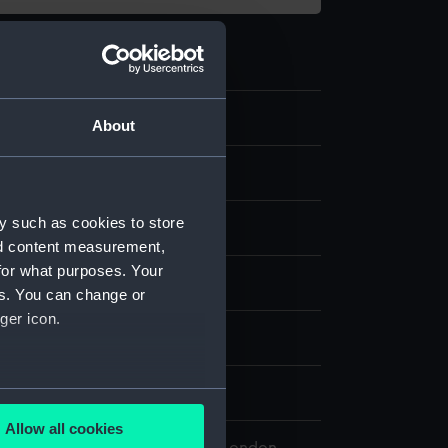
.8
About
nt
y such as cookies to store
nd content measurement,
for what purposes. Your
splay
es. You can change or
ger icon.
n
n
several meters
Allow all cookies
ails section
.