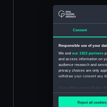
Consent
Responsible use of your dat
We and
our 1022 partners
pr
and access information on yo
audience research and servi
privacy choices are only app
withdraw your consent any tim
If you allow, we would also lik
Collect information a
Identify your device by
Reject all cookies
Find out more about how your