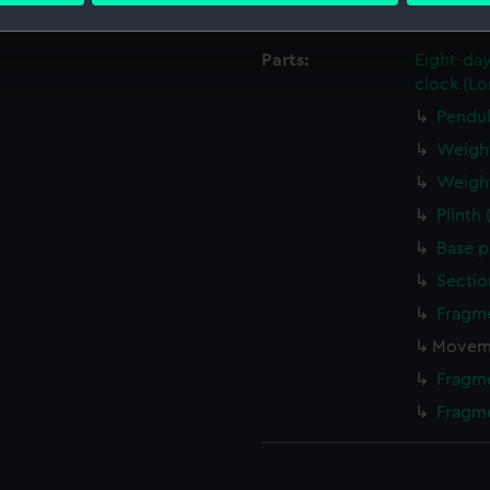
Credit:
National
 make our websites work correctly for you.
Parts:
Eight-da
cookies to remember your preferences, understand how our websit
clock (Lo
ookies to tailor our marketing to your interests and deliver emb
Pendu
e to allow all cookies, change your preferences or opt-out at an
Weigh
Weigh
Plinth
Base p
Sectio
Fragm
Moveme
Fragm
Fragm