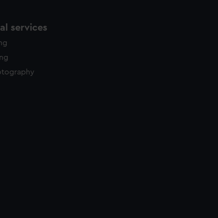
l services
ing
ing
otography