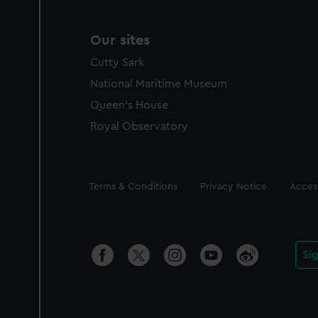
Our sites
Cutty Sark
National Maritime Museum
Queen's House
Royal Observatory
Legal
Terms & Conditions
Privacy Notice
Access
Si