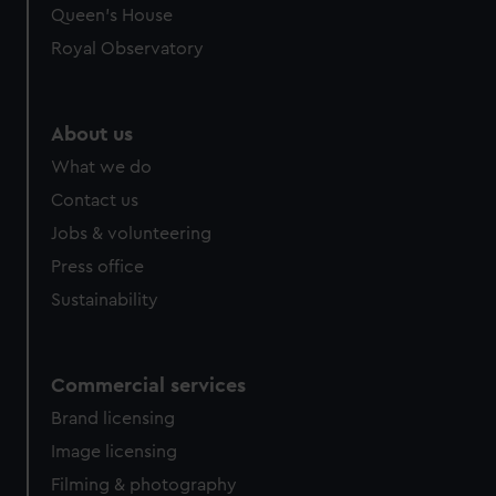
preferences, understand how our website is used, and to
Queen's House
help us improve it. We may also use cookies to tailor our
Royal Observatory
marketing to your interests and deliver embedded content
from third-party sources. You can choose to allow all
cookies, change your preferences or opt-out at any time.
About us
What we do
Contact us
Jobs & volunteering
Press office
Sustainability
Commercial services
Brand licensing
Image licensing
Filming & photography