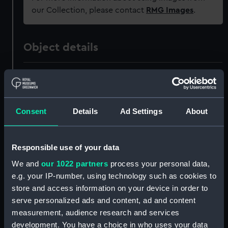
our Collection, please contact
RMG Images
.
Object details
ID:
JEW0250.2
Type:
Watch case
Consent
Details
Ad Settings
About
Materials:
Silver
Responsible use of your data
Display location:
Not on display
We and
our 1022 partners
process your personal data,
e.g. your IP-number, using technology such as cookies to
store and access information on your device in order to
Creator:
Unknown
serve personalized ads and content, ad and content
measurement, audience research and services
Date made:
1807-1808
development. You have a choice in who uses your data