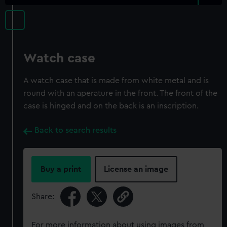
Watch case
A watch case that is made from white metal and is
round with an aperature in the front. The front of the
case is hinged and on the back is an inscription.
Back to search results
Buy a print
License an image
Share:
For more information about using images from