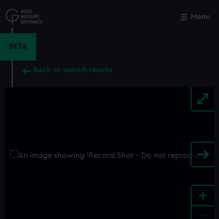
Skip
to
Menu
Close
M
main
content
BETA
Back to search results
+
-