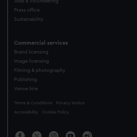
Jobs & volunteering
Press office
Sustainability
Commercial services
Brand licensing
Image licensing
Filming & photography
Publishing
Venue hire
Legal
Terms & Conditions
Privacy Notice
Accessibility
Cookie Policy