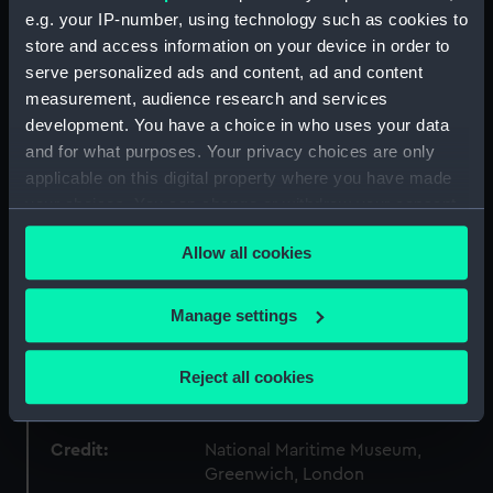
ID:
AST0592
e.g. your IP-number, using technology such as cookies to
store and access information on your device in order to
Collection:
Astronomical and navigational
serve personalized ads and content, ad and content
instruments
measurement, audience research and services
development. You have a choice in who uses your data
Type:
Planisphere
and for what purposes. Your privacy choices are only
applicable on this digital property where you have made
your choices. You can change or withdraw your consent
Materials:
Cardboard
;
Leather
any time from the Cookie Declaration or by clicking on
Allow all cookies
the Privacy trigger icon.
Display location:
Not on display
If you allow, we would also like to:
Manage settings
Creator:
George Philip & Son Ltd
Collect information about your geographical
location which can be accurate to within several
Reject all cookies
Date made:
circa 1920
meters
Identify your device by actively scanning it for
specific characteristics (fingerprinting)
Credit:
National Maritime Museum,
Greenwich, London
Find out more about how your personal data is processed