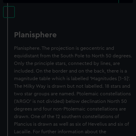
Planisphere
Planisphere. The projection is geocentric and
equidistant from the South Pole to North 50 degrees.
Only the principle stars, connected by lines, are
included. On the border and on the back, there is a
magnitude table which is labelled 'Magnitudes [1-5]'.
The Milky Way is drawn but not labelled. 18 stars and
two star groups are named. Ptolemaic constellations
('ARGO' is not divided) below declination North 50
degrees and four non-Ptolemaic constellations are
drawn. One of the 12 southern constellations of
Plancius is drawn as well as six of Hevelius and six of
Lacaille. For further information about the