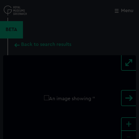
Skip
to
Menu
Close
M
main
content
BETA
Back to search results
+
-