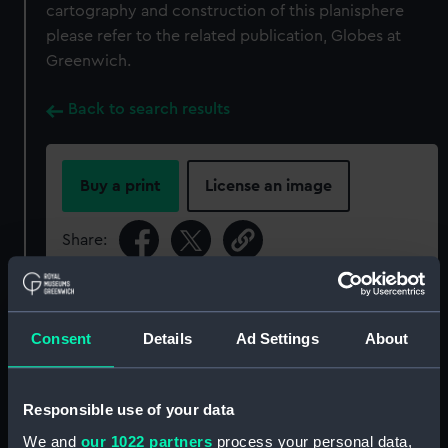
cartography and construction of this planisphere
please refer to the related publication, Globes at
Greenwich.
Back to search results
Buy a print
License an image
Share:
For more information about using images from
our Collection, please contact
RMG Images
.
Consent
Details
Ad Settings
About
Object details
Responsible use of your data
We and
our 1022 partners
process your personal data,