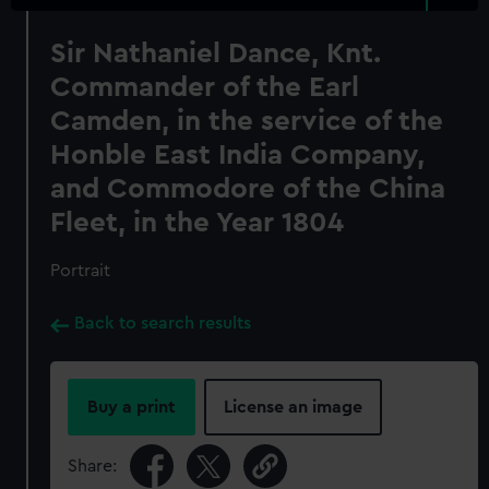
Sir Nathaniel Dance, Knt.
Commander of the Earl
Camden, in the service of the
Honble East India Company,
and Commodore of the China
Fleet, in the Year 1804
Portrait
Back to search results
Buy a print
License an image
Share: