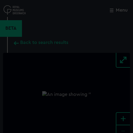
Skip
to
Menu
Close
M
main
content
BETA
Back to search results
+
-