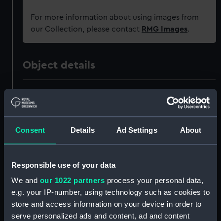
For more information about using images from
our Collection, please contact
RMG Images
.
Object details
ID:
PAD3390
Collection:
Fine art
Consent
Details
Ad Settings
About
Type:
Print
Responsible use of your data
Materials:
Engraving
We and
our 1022 partners
process your personal data,
e.g. your IP-number, using technology such as cookies to
Display location:
Not on display
store and access information on your device in order to
serve personalized ads and content, ad and content