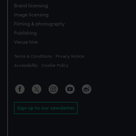
Brand licensing
Image licensing
Filming & photography
Publishing
Venue hire
Legal
Terms & Conditions
Privacy Notice
Accessibility
Cookie Policy
Sign up to our newsletter