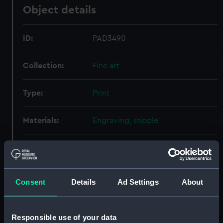
Object details
ID:
PAD3490
Collection:
Fine art
Type:
Print
Materials:
Engraving, stipple
Display location:
Not on display
Creator:
Evans, Richard
;
H Fisher, Son & Co
Consent
Details
Ad Settings
About
Date made:
1838
Responsible use of your data