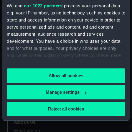
People:
Hardy, Thomas Masterman
We and
our 1022 partners
process your personal data,
e.g. your IP-number, using technology such as cookies to
store and access information on your device in order to
Credit:
National Maritime Museum,
Greenwich, London
serve personalized ads and content, ad and content
measurement, audience research and services
development. You have a choice in who uses your data
and for what purposes. Your privacy choices are only
applicable on this digital property where you have made
your choices. You can change or withdraw your consent
Our sites
any time from the Cookie Declaration or by clicking on
Cutty Sark
Allow all cookies
the Privacy trigger icon.
National Maritime Museum
Queen's House
If you allow, we would also like to:
Manage settings
Collect information about your geographical
Royal Observatory
location which can be accurate to within several
Reject all cookies
meters
Identify your device by actively scanning it for
About us
specific characteristics (fingerprinting)
What we do