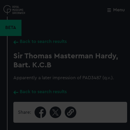
Skip
to
Menu
Close
M
main
content
BETA
Back to search results
Sir Thomas Masterman Hardy,
Bart. K.C.B
Apparently a later impression of PAD3487 (q.v.).
Back to search results
Share: