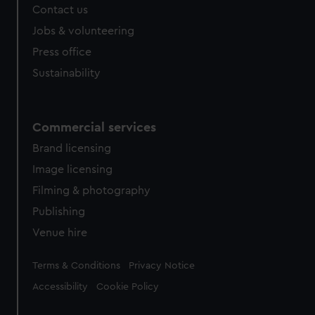
Contact us
cookies, change your preferences or opt-out at any time.
Jobs & volunteering
Press office
Sustainability
Commercial services
Brand licensing
Image licensing
Filming & photography
Publishing
Venue hire
Legal
Terms & Conditions
Privacy Notice
Accessibility
Cookie Policy