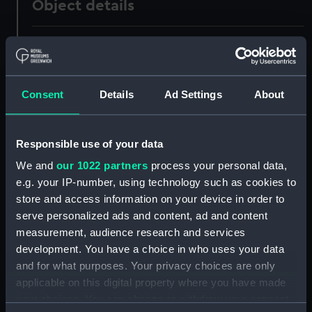
Object details
ID:
PAD4291
Collection:
Fine art
Consent
Details
Ad Settings
About
Type:
Print
Responsible use of your data
Materials:
Engraving
We and
our 1022 partners
process your personal data,
e.g. your IP-number, using technology such as cookies to
Display location:
Not on display
store and access information on your device in order to
serve personalized ads and content, ad and content
measurement, audience research and services
Creator:
Greatbach, William
development. You have a choice in who uses your data
and for what purposes. Your privacy choices are only
People:
Saumarez, James
applicable on this digital property where you have made
your choices. You can change or withdraw your consent