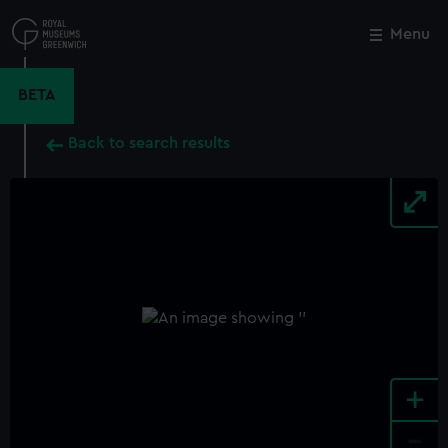
Skip
to
Menu
Close
M
main
content
BETA
Back to search results
+
-