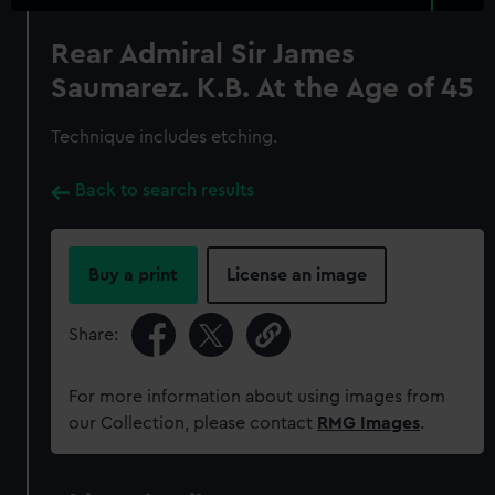
Rear Admiral Sir James
Saumarez. K.B. At the Age of 45
Technique includes etching.
Back to search results
Buy a print
License an image
Share:
For more information about using images from
our Collection, please contact
RMG Images
.