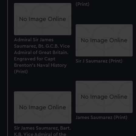
from third-party sources. You can choose to allow all
(Print)
cookies, change your preferences or opt-out at any time.
Admiral Sir James
Saumarez, Bt. G.C.B. Vice
Admiral of Great Britain.
Engraved for Capt
Sir J Saumarez (Print)
Brenton's Naval History
(Print)
James Saumarez (Print)
Sir James Saumarez, Bart.
K.B. Vice Admiral of the