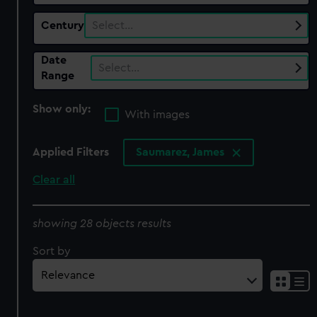
Century
Select…
Date
Select…
Range
Show only:
With images
Applied Filters
Saumarez, James
Clear all
showing 28 objects results
Sort by