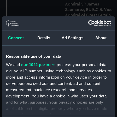
Admiral Sir James
Saumarez, Bt. B.C.B. Vice
Admiral of Great Britain
Admiral Lord De
From an original Picture
Saumarez (Print)
by Carbonier in the
possession of Captain
Brenton, Engraved by C.
Consent
Details
Ad Settings
About
Turner for Capt Brenton's
Naval History (Print)
Sir James Saumarez Bart
Responsible use of your data
Rear Admiral of the Blue
Squadron (Print)
We and
our 1022 partners
process your personal data,
e.g. your IP-number, using technology such as cookies to
Rear Admiral Sir James
store and access information on your device in order to
Saumarez, K.B. At The
serve personalized ads and content, ad and content
Age of 45. From a
Sir James Saumarez Bart.
measurement, audience research and services
Miniature in the
K.B. Rear Admiral of the
development. You have a choice in who uses your data
possession of the Family
Blue Squadron European
and for what purposes. Your privacy choices are only
(Print)
Magazine (Print)
applicable on this digital property where you have made
your choices. You can change or withdraw your consent