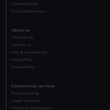
Queen's House
Royal Observatory
About us
What we do
Contact us
Jobs & volunteering
Press office
Sustainability
Commercial services
Brand licensing
Image licensing
Filming & photography