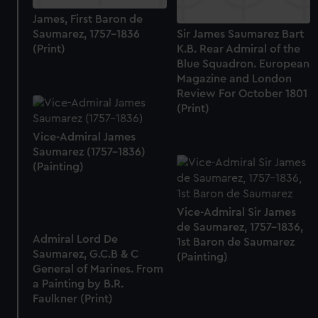
James, First Baron de
Saumarez, 1757-1836
Sir James Saumarez Bart
(Print)
K.B. Rear Admiral of the
Blue Squadron. European
Magazine and London
Review For October 1801
(Print)
Vice-Admiral James
Saumarez (1757-1836)
(Painting)
Vice-Admiral Sir James
de Saumarez, 1757-1836,
Admiral Lord De
1st Baron de Saumarez
Saumarez, G.C.B & C
(Painting)
General of Marines. From
a Painting by B.R.
Faulkner (Print)