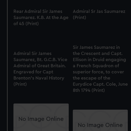
Rear Admiral Sir James
Admiral Sr Jas Saumarez
Saumarez. K.B. At the Age
(Print)
of 45 (Print)
Sir James Saumarez in
Admiral Sir James
the Crescent and Capt.
Saumarez, Bt. G.C.B. Vice
Ellison in Druid engaging
Admiral of Great Britain.
a French Squadron of
Engraved for Capt
superior force, to cover
Brenton's Naval History
the escape of the
(Print)
Eurydice Capt. Cole, June
8th 1794 (Print)