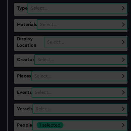
Type
Select…
Materials
Select…
Display
Select…
Location
Creator
Select…
Places
Select…
Events
Select…
Vessels
Select…
People
1 selected