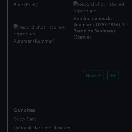
Blue (Print)
Admiral James de
Saumarez (1757-1836), 1st
Baron de Saumarez
(Statue)
Rummer (Rummer)
Next
Our sites
Cutty Sark
National Maritime Museum