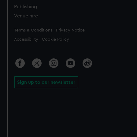
Publishing
Venue hire
Legal
Terms & Conditions
Privacy Notice
Accessibility
Cookie Policy
Sign up to our newsletter