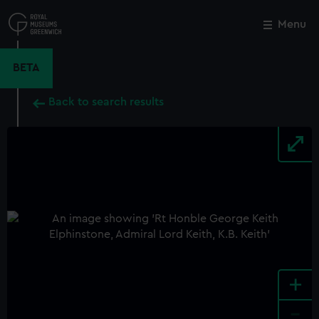
Skip
to
Menu
Close
M
main
content
BETA
Back to search results
+
-