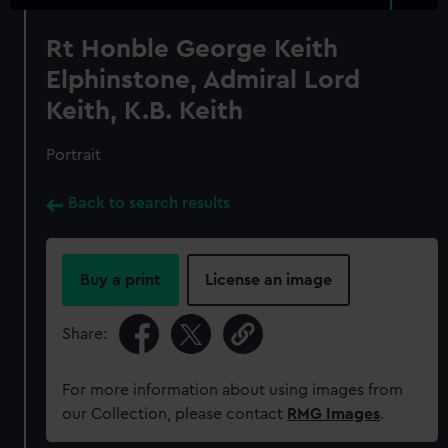
Rt Honble George Keith
Elphinstone, Admiral Lord
Keith, K.B. Keith
Portrait
Back to search results
Buy a print
License an image
Share:
For more information about using images from
our Collection, please contact
RMG Images
.