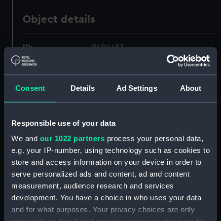
Object details
ID:
PAD4453
Collection:
Fine art
Consent
Details
Ad Settings
About
Type:
Print
Responsible use of your data
Materials:
Engraving, stipple
We and
our 1022 partners
process your personal data,
e.g. your IP-number, using technology such as cookies to
Display location:
Not on display
store and access information on your device in order to
serve personalized ads and content, ad and content
Creator:
Hall, William
;
H Fisher, Son & Co
measurement, audience research and services
development. You have a choice in who uses your data
and for what purposes. Your privacy choices are only
Date made:
1837