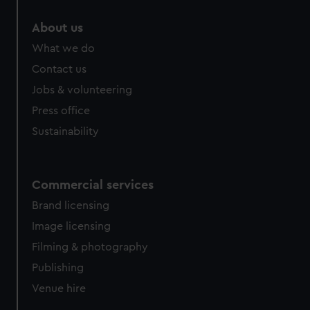
marketing to your interests and deliver embedded content
About us
from third-party sources. You can choose to allow all
cookies, change your preferences or opt-out at any time.
What we do
Contact us
Jobs & volunteering
Press office
Sustainability
Commercial services
Brand licensing
Image licensing
Filming & photography
Publishing
Venue hire