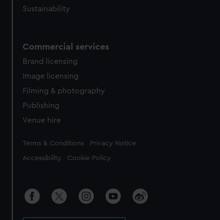
Sustainability
Commercial services
Brand licensing
Image licensing
Filming & photography
Publishing
Venue hire
Legal
Terms & Conditions
Privacy Notice
Accessibility
Cookie Policy