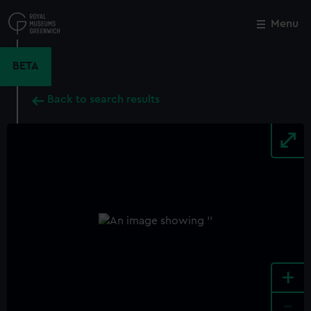
Skip
to
Menu
Close
M
main
content
BETA
Back to search results
+
-