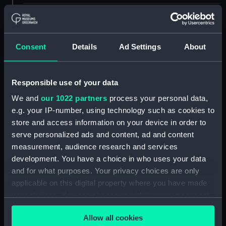
ID:
PAD4469
Collection:
Fine art
Consent
Details
Ad Settings
About
Type:
Print
Responsible use of your data
We and
our 1022 partners
process your personal data,
Materials:
Engraving, crayon manner
e.g. your IP-number, using technology such as cookies to
store and access information on your device in order to
Display location:
Not on display
serve personalized ads and content, ad and content
measurement, audience research and services
People:
Moore, John
development. You have a choice in who uses your data
and for what purposes. Your privacy choices are only
applicable on this digital property where you have made
Credit:
National Maritime Museum,
Greenwich, London
your choices. You can change or withdraw your consent
any time from the Cookie Declaration or by clicking on
Allow all cookies
the Privacy trigger icon.
Measurements:
171 mm x 107 mm