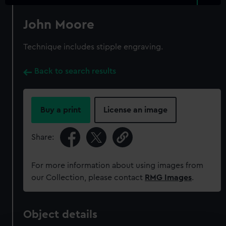
John Moore
Technique includes stipple engraving.
Back to search results
Buy a print
License an image
Share:
For more information about using images from
our Collection, please contact
RMG Images
.
Object details