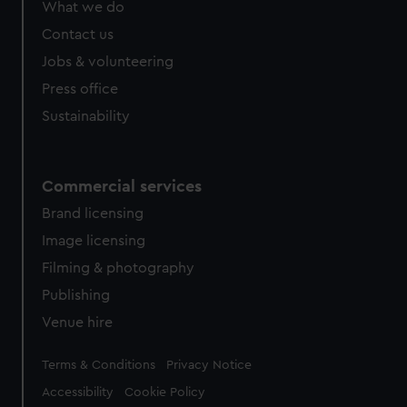
What we do
from third-party sources. You can choose to allow all
cookies, change your preferences or opt-out at any time.
Contact us
Jobs & volunteering
Press office
Sustainability
Commercial services
Brand licensing
Image licensing
Filming & photography
Publishing
Venue hire
Legal
Terms & Conditions
Privacy Notice
Accessibility
Cookie Policy