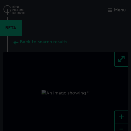
Skip
to
Menu
Close
M
main
content
BETA
Back to search results
+
-