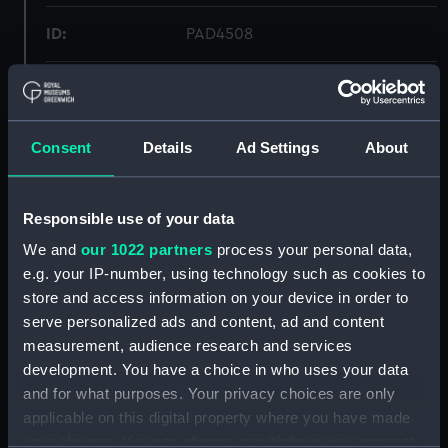
ID:
PAD4508
Collection:
Fine art
Type:
Print
Consent
Details
Ad Settings
About
Materials:
Engraving, stipple
Responsible use of your data
We and
our 1022 partners
process your personal data,
Display location:
Not on display
e.g. your IP-number, using technology such as cookies to
store and access information on your device in order to
Creator:
Chapman, John
serve personalized ads and content, ad and content
measurement, audience research and services
Date made:
1 August 1797
development. You have a choice in who uses your data
and for what purposes. Your privacy choices are only
applicable on this digital property where you have made
People:
Reynolds Bequest
;
Paul I, Paul I
your choices. You can change or withdraw your consent