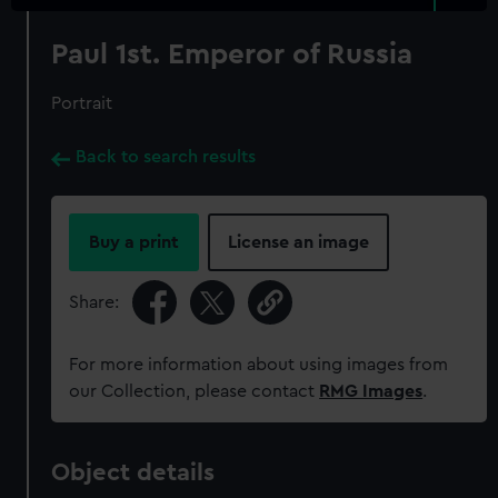
Paul 1st. Emperor of Russia
Portrait
Back to search results
Buy a print
License an image
Share:
For more information about using images from
our Collection, please contact
RMG Images
.
Object details