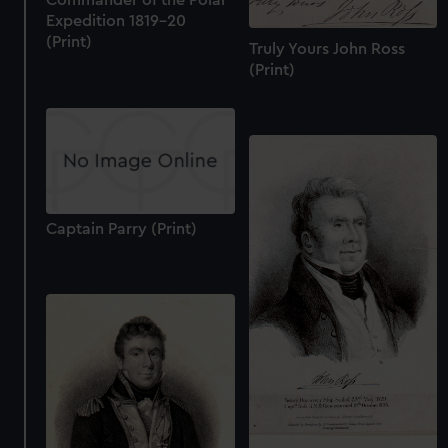
Commander of the Polar
Expedition 1819-20
(Print)
Truly Yours John Ross
(Print)
Captain Parry (Print)