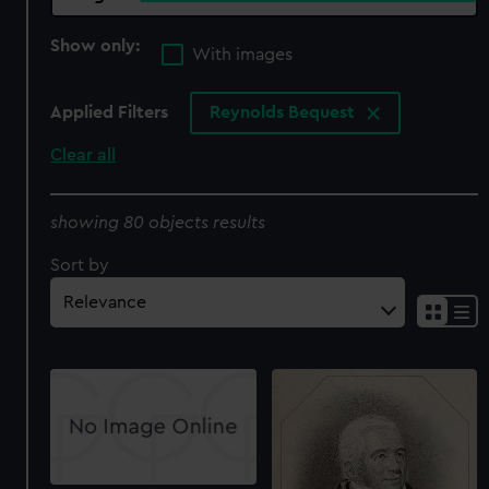
Show only:
With images
Applied Filters
Reynolds Bequest
Clear all
showing 80 objects results
Sort by