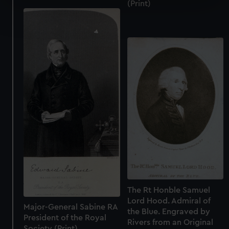
(Print)
Find out more about how your personal data is processed
and set your preferences in the
details section
.
We use necessary cookies to make our websites work
correctly for you.
We’d like to use additional cookies to remember your
preferences, understand how our website is used, and to
help us improve it. We may also use cookies to tailor our
marketing to your interests and deliver embedded content
from third-party sources. You can choose to allow all
cookies, change your preferences or opt-out at any time.
The Rt Honble Samuel
Lord Hood. Admiral of
Major-General Sabine RA
the Blue. Engraved by
President of the Royal
Rivers from an Original
Society (Print)