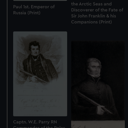
the Arctic Seas and
Paul 1st. Emperor of
Discoverer of the Fate of
Russia (Print)
Sir John Franklin & his
Companions (Print)
Captn. W.E. Parry RN