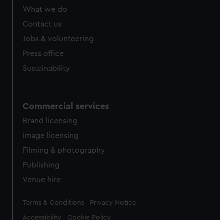
What we do
Contact us
Jobs & volunteering
Press office
Sustainability
Commercial services
Brand licensing
Image licensing
Filming & photography
Publishing
Venue hire
Legal
Terms & Conditions
Privacy Notice
Accessibility
Cookie Policy