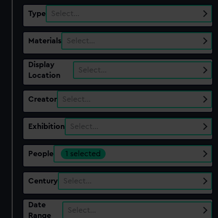
Type
Select…
Materials
Select…
Display
Select…
Location
Creator
Select…
Exhibition
Select…
People
1 selected
Century
Select…
Date
Select…
Range