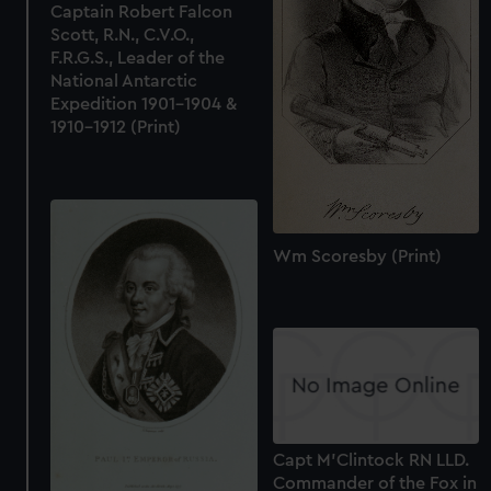
Captain Robert Falcon
Scott, R.N., C.V.O.,
F.R.G.S., Leader of the
National Antarctic
Expedition 1901-1904 &
1910-1912 (Print)
Wm Scoresby (Print)
Capt M'Clintock RN LLD.
Commander of the Fox in