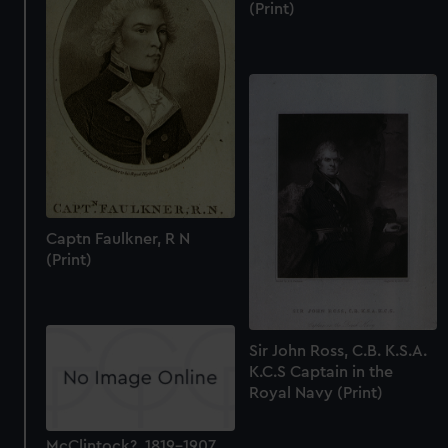
(Print)
Captn Faulkner, R N
(Print)
Sir John Ross, C.B. K.S.A.
K.C.S Captain in the
Royal Navy (Print)
McClintock?, 1819-1907