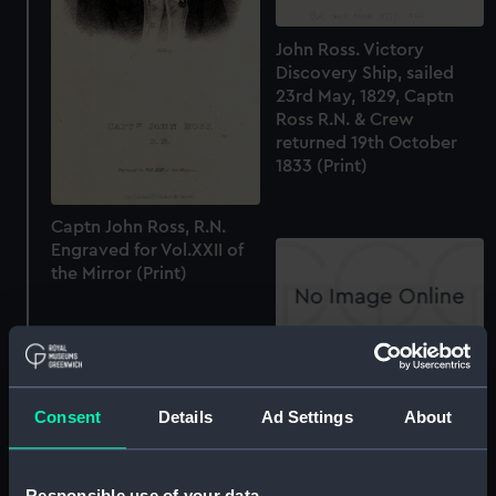
John Ross. Victory
Discovery Ship, sailed
23rd May, 1829, Captn
Ross R.N. & Crew
returned 19th October
1833 (Print)
Captn John Ross, R.N.
Engraved for Vol.XXII of
the Mirror (Print)
Captn W.E. Parry RN
(Print)
Consent
Details
Ad Settings
About
Responsible use of your data