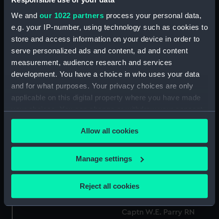
We and
our 1022 partners
process your personal data,
e.g. your IP-number, using technology such as cookies to
store and access information on your device in order to
serve personalized ads and content, ad and content
measurement, audience research and services
development. You have a choice in who uses your data
and for what purposes. Your privacy choices are only
applicable on this digital property where you have made
Captn Parry (Print)
your choices. You can change or withdraw your consent
George Back Athenaeum
any time from the Cookie Declaration or by clicking on
Portraits No.50 (Print)
Allow all cookies
the Privacy trigger icon.
If you allow, we would also like to:
Manage settings
Collect information about your geographical
location which can be accurate to within several
Reject all cookies
meters
Captain Parry (Print)
Identify your device by actively scanning it for
Captn W.E. Parry RN
specific characteristics (fingerprinting)