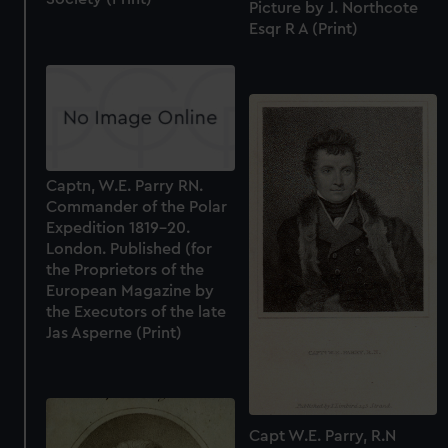
Picture by J. Northcote
Esqr R A (Print)
Captn, W.E. Parry RN.
Commander of the Polar
Expedition 1819-20.
London. Published (for
the Proprietors of the
European Magazine by
the Executors of the late
Jas Asperne (Print)
Capt W.E. Parry, R.N