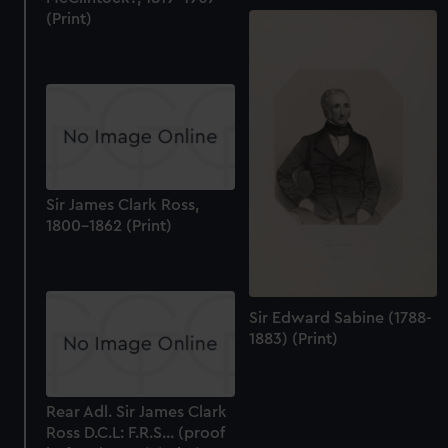
(Print)
Sir James Clark Ross,
1800-1862 (Print)
Sir Edward Sabine (1788-
1883) (Print)
Rear Adl. Sir James Clark
Ross D.C.L: F.R.S... (proof