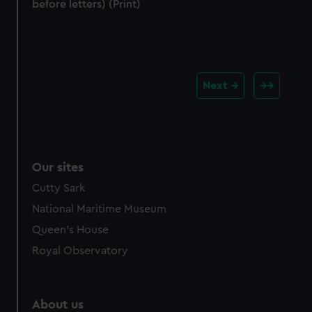
before letters) (Print)
Next
Our sites
Cutty Sark
National Maritime Museum
Queen's House
Royal Observatory
About us