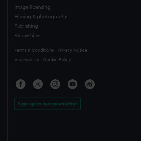
Image licensing
Filming & photography
Publishing
Venue hire
Legal
Terms & Conditions
Privacy Notice
Accessibility
Cookie Policy
Sign up to our newsletter