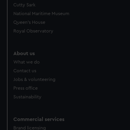
We’d like to use additional cookies to remember your
Cutty Sark
preferences, understand how our website is used, and to
National Maritime Museum
help us improve it. We may also use cookies to tailor our
Queen's House
marketing to your interests and deliver embedded content
Royal Observatory
from third-party sources. You can choose to allow all
cookies, change your preferences or opt-out at any time.
About us
What we do
Contact us
Jobs & volunteering
Press office
Sustainability
Commercial services
Brand licensing