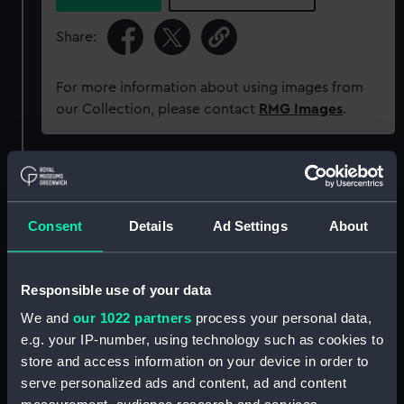
Share:
For more information about using images from
our Collection, please contact
RMG Images
.
Object details
Consent
Details
Ad Settings
About
ID:
PAD4584
Collection:
Fine art
Responsible use of your data
We and
our 1022 partners
process your personal data,
Type:
Print
e.g. your IP-number, using technology such as cookies to
store and access information on your device in order to
Materials:
Mezzotint
serve personalized ads and content, ad and content