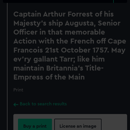
Captain Arthur Forrest of his
Majesty's ship Augusta, Senior
Officer in that memorable
Action with the French off Cape
Francois 21st October 1757. May
ev'ry gallant Tarr; like him
maintain Britannia's Title-
Empress of the Main
Print
Back to search results
Buy a print
License an image