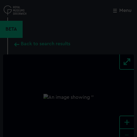
Skip
to
Menu
Close
M
main
content
BETA
Back to search results
+
-