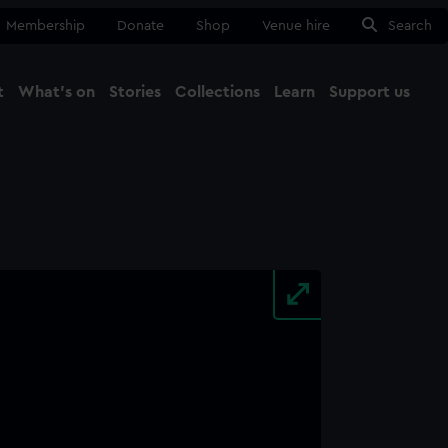
Membership
Donate
Shop
Venue hire
Search
t
What's on
Stories
Collections
Learn
Support us
Ma
Close