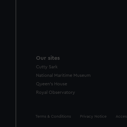
Our sites
Cutty Sark
National Maritime Museum
Queen's House
Royal Observatory
Legal
Terms & Conditions
Privacy Notice
Access