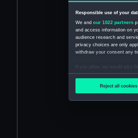
Responsible use of your dat
We and
our 1022 partners
pr
and access information on yo
audience research and servi
privacy choices are only app
withdraw your consent any tim
If you allow, we would also lik
Collect information a
Identify your device by
Reject all cookies
Find out more about how your
We use necessary cookies to
We’d like to use additional 
improve it. We may also use c
party sources. You can choos