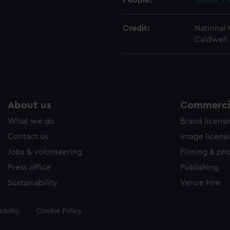
People:
Holles, F
Credit:
National
Caldwell 
About us
Commercia
What we do
Brand licens
Contact us
Image licens
Jobs & volunteering
Filming & ph
Press office
Publishing
Sustainability
Venue hire
ibility
Cookie Policy