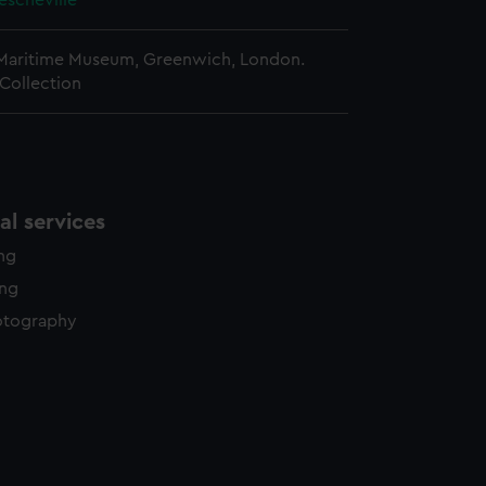
rescheville
 Maritime Museum, Greenwich, London.
Collection
l services
ing
ing
otography