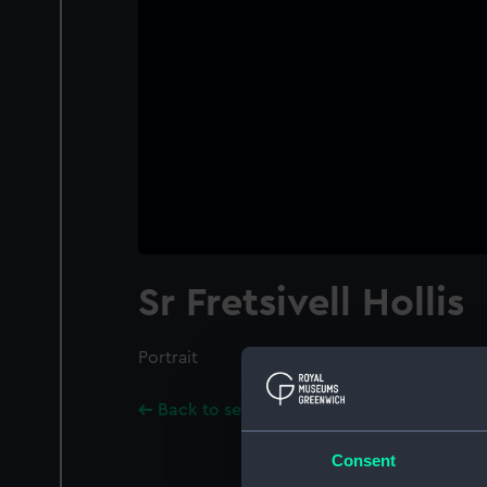
Sr Fretsivell Hollis
Portrait
Back to search results
Consent