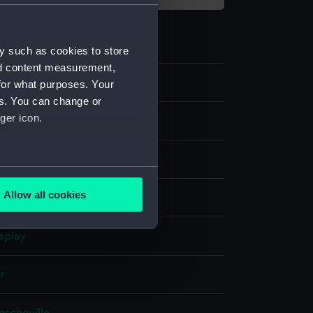
y such as cookies to store
nd content measurement,
for what purposes. Your
es. You can change or
ger icon.
several meters
Allow all cookies
t
ails section
.
splay
e is used, and to help us
edded content from third-
er
y time.