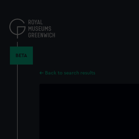
Skip
to
main
content
BETA
Back to search results