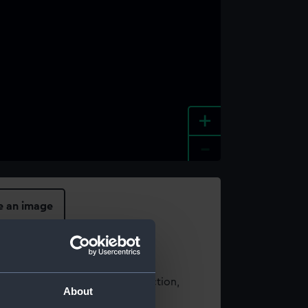
+
-
e an image
t using images from our Collection,
About
es
.