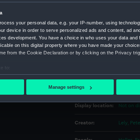
a
Object details
ocess your personal data, e.g. your IP-number, using technolog
ur device in order to serve personalized ads and content, ad a
ID:
PAD4593
ces development. You have a choice in who uses your data and 
licable on this digital property where you have made your choic
e from the Cookie Declaration or by clicking on the Privacy trig
Collection:
Fine art
e to:
Type:
Print
bout your geographical location which can be accurate to within 
 actively scanning it for specific characteristics (fingerprinting)
Manage settings
Materials:
Mezzotin
 personal data is processed and set your preferences in the
det
Display location:
Not on di
 make our websites work correctly for you.
cookies to remember your preferences, understand how our websit
ookies to tailor our marketing to your interests and deliver emb
Creator:
Lely, Pet
e to allow all cookies, change your preferences or opt-out at an