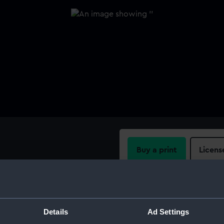
Buy a print
Licens
Share:
For more information abou
Details
Ad Settings
please contact
RMG Imag