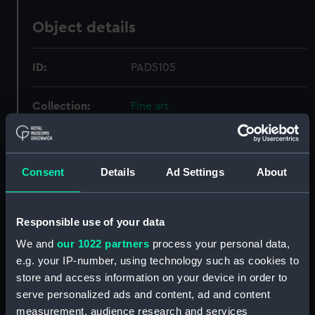
Object details
ID:
PAD5105
Collection:
Fine art
Type:
Print
Consent
Details
Ad Settings
About
Materials:
Engraving
Responsible use of your data
Display location:
Not on display
We and
our 1022 partners
process your personal data,
e.g. your IP-number, using technology such as cookies to
Creator:
Doesburgh, F.
;
Van Beverwyke, J
store and access information on your device in order to
serve personalized ads and content, ad and content
Places:
North Sea
measurement, audience research and services