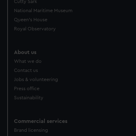
Cutty Sark
We’d like to use additional cookies to remember your
preferences, understand how our website is used, and to
National Maritime Museum
help us improve it. We may also use cookies to tailor our
Queen's House
marketing to your interests and deliver embedded content
Royal Observatory
from third-party sources. You can choose to allow all
cookies, change your preferences or opt-out at any time.
About us
What we do
Contact us
Jobs & volunteering
Press office
Sustainability
Commercial services
Brand licensing