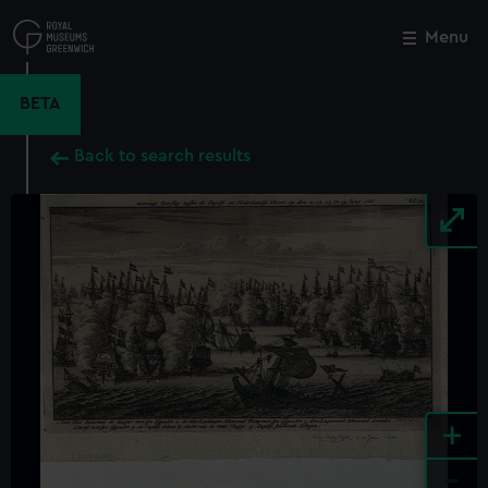
Skip
to
Menu
Close
M
main
content
BETA
Back to search results
+
-