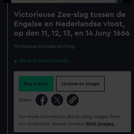
Victorieuse Zee-slag tussen de
Engelse en Nederlandse vloot,
op den 11, 12, 13, en 14 Juny 1666
Technique includes etching.
Back to search results
Buy a print
License an image
Share:
For more information about using images from
our Collection, please contact
RMG Images
.