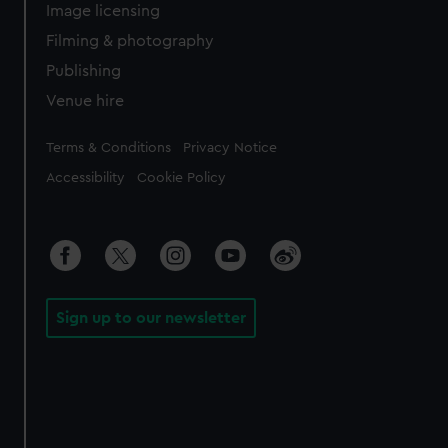
Image licensing
Filming & photography
Publishing
Venue hire
Legal
Terms & Conditions
Privacy Notice
Accessibility
Cookie Policy
Sign up to our newsletter