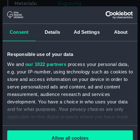
Materials:
Engraving
Display location:
Not on display
Consent
Details
Ad Settings
About
Creator:
Drapentier, John
Responsible use of your data
Events:
Nine Years' War: Action off Beachy
Head, 1690
We and
our 1022 partners
process your personal data,
e.g. your IP-number, using technology such as cookies to
store and access information on your device in order to
Date made:
30 Jun 1690
serve personalized ads and content, ad and content
measurement, audience research and services
People:
French Fleet
;
Dutch Fleet
English
development. You have a choice in who uses your data
Fleet
and for what purposes. Your privacy choices are only
applicable on this digital property where you have made
Credit:
National Maritime Museum,
your choices. You can change or withdraw your consent
Greenwich, London
any time from the Cookie Declaration or by clicking on
Allow all cookies
the Privacy trigger icon.