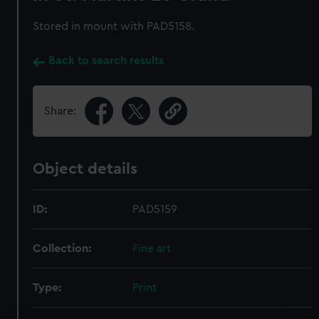
Stored in mount with PAD5158.
Back to search results
Share:
Object details
ID:
PAD5159
Collection:
Fine art
Type:
Print