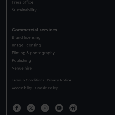
Press office
Sustainability
Commercial services
Brand licensing
Image licensing
Filming & photography
Publishing
Venue hire
Legal
Terms & Conditions
Privacy Notice
Accessibility
Cookie Policy