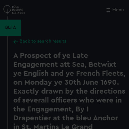
Skip
to
Menu
Close
M
main
content
BETA
Back to search results
A Prospect of ye Late
Engagement att Sea, Betwixt
ye English and ye French Fleets,
on Monday ye 30th June 1690.
Exactly drawn by the directions
of severall officers who were in
the Engagement, By I
Drapentier at the bleu Anchor
in St. Martins Le Grand