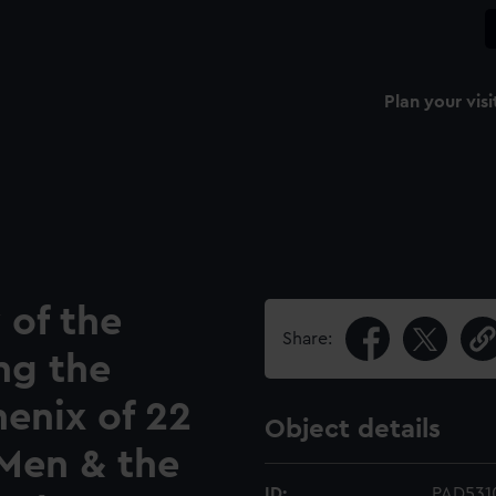
Plan your visi
 of the
Share:
ng the
henix of 22
Object details
 Men & the
ID:
PAD531