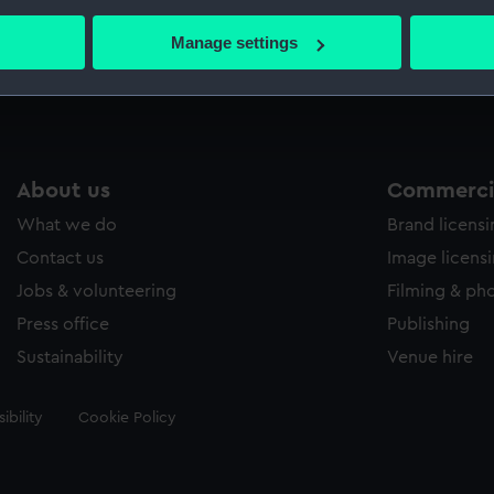
bout your geographical location which can be accurate to within 
 actively scanning it for specific characteristics (fingerprinting)
Manage settings
Measurements:
Mount: 
 personal data is processed and set your preferences in the
det
 make our websites work correctly for you.
cookies to remember your preferences, understand how our websit
ookies to tailor our marketing to your interests and deliver emb
About us
Commercia
e to allow all cookies, change your preferences or opt-out at an
What we do
Brand licens
Contact us
Image licens
Jobs & volunteering
Filming & ph
Press office
Publishing
Sustainability
Venue hire
ibility
Cookie Policy