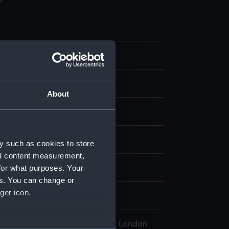
ng
About
display
e, Philip
;
Smith, J.
y such as cookies to store
nd content measurement,
for what purposes. Your
1758)
es. You can change or
ger icon.
Jun 1762
l Maritime Museum, Greenwich, London