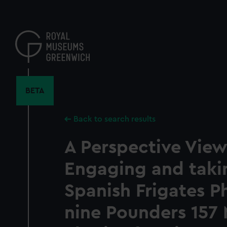
Skip
to
main
content
BETA
Back to search results
A Perspective View
Engaging and taki
Spanish Frigates P
nine Pounders 157