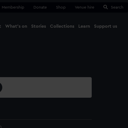
Membership
Donate
Shop
Venue hire
Search
t
What's on
Stories
Collections
Learn
Support us
Ma
Close
0