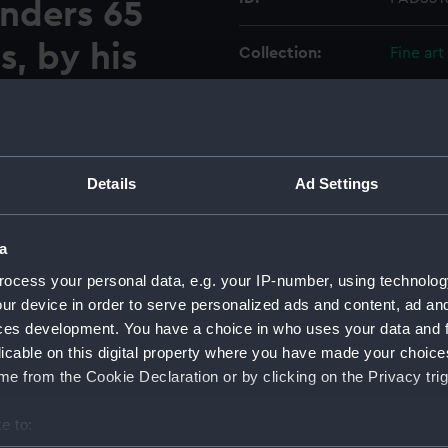
unders 65
s, by his
Collection:
Fine art
larm of 32
Type:
Print
Esqr
Materials:
Engravi
t of the
Details
Ad Settings
Display location:
Not on 
the
a
 Pocock
Creator:
Osbridg
ocess your personal data, e.g. your IP-number, using technolog
ur device in order to serve personalized ads and content, ad a
ces development. You have a choice in who uses your data and 
Vessels:
Alarm (
licable on this digital property where you have made your choic
e from the Cookie Declaration or by clicking on the Privacy trig
Date made:
1758; 2 
e to:
Credit:
Nationa