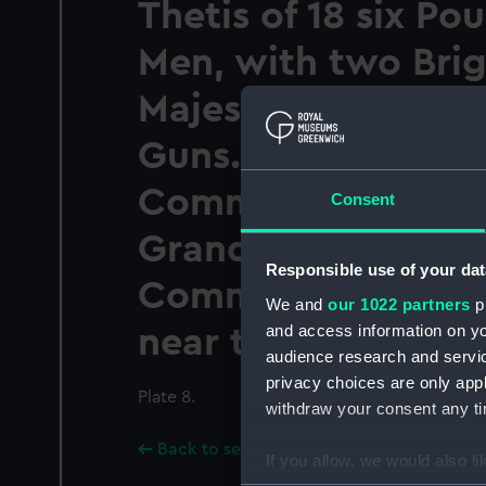
Thetis of 18 six Po
Men, with two Brig
Majestys Frigate A
Guns. James Elms 
Commander in sigh
Consent
Grand Fleet under 
Responsible use of your dat
Command of Adml
We and
our 1022 partners
pr
and access information on yo
near the Havanna
audience research and servi
privacy choices are only app
Plate 8.
withdraw your consent any tim
Back to search results
If you allow, we would also lik