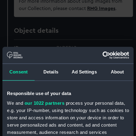
For more information about using images from
our Collection, please contact
RMG Images
.
Object details
ID:
PAD5343
Collection:
Fine art
Consent
Details
Ad Settings
About
Type:
Print
Responsible use of your data
Materials:
Engraving
We and
our 1022 partners
process your personal data,
e.g. your IP-number, using technology such as cookies to
Display location:
Not on display
store and access information on your device in order to
serve personalized ads and content, ad and content
Creator:
Forest, Charles
;
Suntach, Antonio
measurement, audience research and services