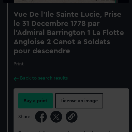
Vue De l'Ile Sainte Lucie, Prise
le 31 Decembre 1778 par
l'Admiral Barrington 1 La Flotte
Angloise 2 Canot a Soldats
pour descendre
Print
Back to search results
Buy a print
License an image
Share: