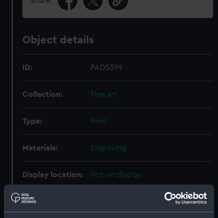
Share:
Object details
ID:
PAD5399
Collection:
Fine art
Type:
Print
Materials:
Engraving
Display location:
Not on display
Creator:
Bendorp, Karel Frederik
;
Care, P M
La
Smit, Johannes