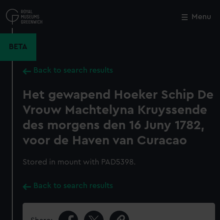
Skip
to
Menu
Close
M
main
content
BETA
Back to search results
Het gewapend Hoeker Schip De
Vrouw Machtelyna Kruyssende
des morgens den 16 Juny 1782,
voor de Haven van Curacao
Stored in mount with PAD5398.
Back to search results