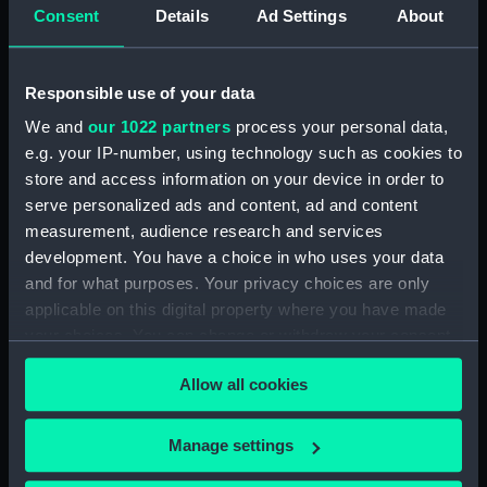
Consent
Details
Ad Settings
About
Places:
Unlinked place
Responsible use of your data
Vessels:
Vrouw Machtelyna
We and
our 1022 partners
process your personal data,
e.g. your IP-number, using technology such as cookies to
Date made:
16 Jun 1782
store and access information on your device in order to
serve personalized ads and content, ad and content
Credit:
National Maritime Museum,
measurement, audience research and services
Greenwich, London
development. You have a choice in who uses your data
and for what purposes. Your privacy choices are only
applicable on this digital property where you have made
Measurements:
Sheet: 218 mm x 274 mm
your choices. You can change or withdraw your consent
any time from the Cookie Declaration or by clicking on
Allow all cookies
the Privacy trigger icon.
If you allow, we would also like to:
Manage settings
Our sites
Collect information about your geographical
Cutty Sark