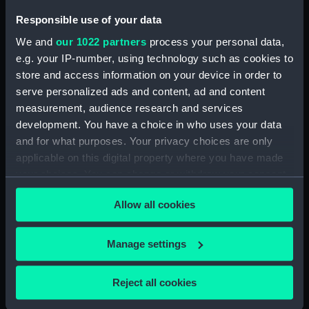
Vessels:
Gothic (1893)
Responsible use of your data
We and
our 1022 partners
process your personal data,
Date made:
1893-1906
e.g. your IP-number, using technology such as cookies to
store and access information on your device in order to
Credit:
National Maritime Museum,
serve personalized ads and content, ad and content
Greenwich, London, Gould
measurement, audience research and services
Collection
development. You have a choice in who uses your data
and for what purposes. Your privacy choices are only
applicable on this digital property where you have made
your choices. You can change or withdraw your consent
any time from the Cookie Declaration or by clicking on
Allow all cookies
Our sites
the Privacy trigger icon.
Cutty Sark
If you allow, we would also like to:
Manage settings
National Maritime Museum
Collect information about your geographical
Queen's House
location which can be accurate to within several
Reject all cookies
Royal Observatory
meters