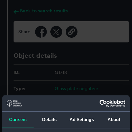
Back to search results
Share:
Object details
ID:
G1718
Type:
Glass plate negative
Display location:
Not on display
Consent
Details
Ad Settings
About
Creator:
F. C. Gould & Son