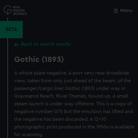
Skip
to
Menu
Close
M
main
content
BETA
Back to search results
Gothic (1893)
A whole plate negative. A port very near broadside
view, taken from only just ahead of the beam, of the
passenger/cargo liner Gothic (1893) under way in
Gravesend Reach, River Thames, bound up. A small
steam launch is under way offshore. This is a copy of
negative number G75 but the emulsion has lifted and
the negative has been discarded. A 12x10
photographic print produced in the 1950s is available
for scanning.