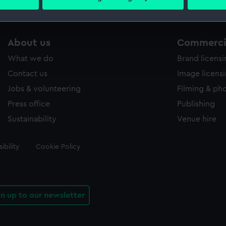
 personal data is processed and set your preferences in the
det
 make our websites work correctly for you.
About us
Commercia
cookies to remember your preferences, understand how our websit
ookies to tailor our marketing to your interests and deliver emb
What we do
Brand licens
e to allow all cookies, change your preferences or opt-out at an
Contact us
Image licens
Jobs & volunteering
Filming & ph
Press office
Publishing
Sustainability
Venue hire
ibility
Cookie Policy
gn up to our newsletter