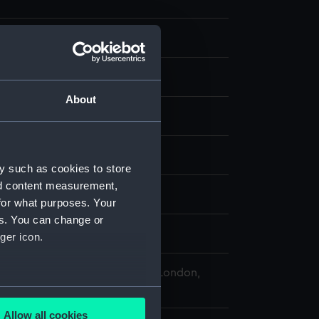
te negative
splay
About
ld & Son
1860)
;
Elk (1847)
y such as cookies to store
nd content measurement,
0
for what purposes. Your
es. You can change or
reen Ltd, Richard & Henry
ger icon.
 Maritime Museum, Greenwich, London,
llection
several meters
Allow all cookies