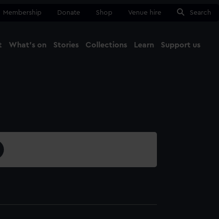
Membership
Donate
Shop
Venue hire
Search
t
What's on
Stories
Collections
Learn
Support us
Ma
Close