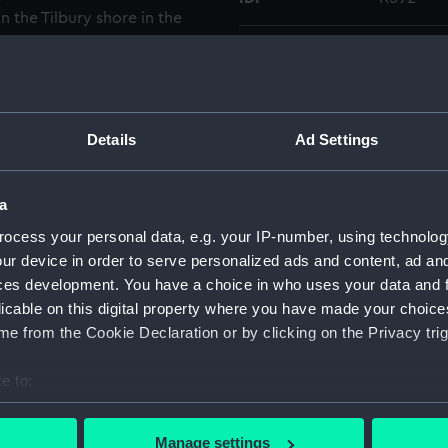
 the Tilbury shore in the
plate negative number
Type:
Glass pla
Display location:
Not on di
Details
Ad Settings
Creator:
F. C. Gou
a
Vessels:
Renown (
ocess your personal data, e.g. your IP-number, using technolog
ur device in order to serve personalized ads and content, ad a
Date made:
1871-188
ces development. You have a choice in who uses your data and 
licable on this digital property where you have made your choic
People:
R. & H. G
e from the Cookie Declaration or by clicking on the Privacy trig
e to:
Credit:
National
Gould Co
bout your geographical location which can be accurate to within 
 actively scanning it for specific characteristics (fingerprinting)
Manage settings