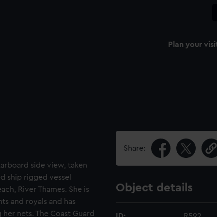
Plan your visi
Share:
starboard side view, taken
d ship rigged vessel
Object details
ach, River Thames. She is
nts and royals and has
ng her nets. The Coast Guard
ID:
R592