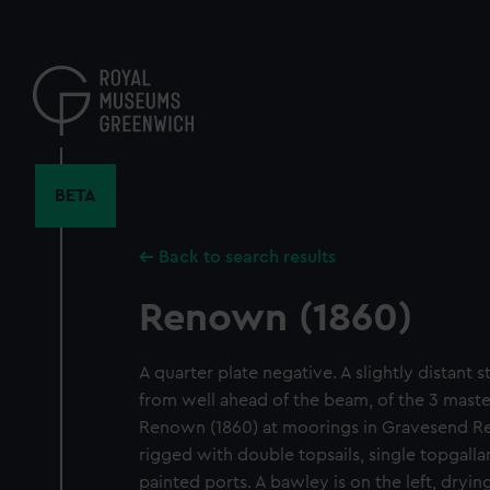
Skip
to
main
content
BETA
Back to search results
Renown (1860)
A quarter plate negative. A slightly distant 
from well ahead of the beam, of the 3 maste
Renown (1860) at moorings in Gravesend Re
rigged with double topsails, single topgalla
painted ports. A bawley is on the left, dryi