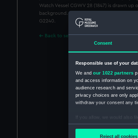
Watch Vessel CGWV 28 (1847) is drawn up on
background. A Gould copy of Gould whole 
G2240.
Back to search results
Consent
Responsible use of your dat
We and
our 1022 partners
pr
and access information on yo
audience research and servi
privacy choices are only app
withdraw your consent any tim
If you allow, we would also lik
Collect information a
Identify your device by
Reject all cookies