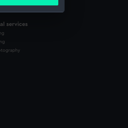
ails section
.
l services
e is used, and to help us
edded content from third-
ing
y time.
ing
otography