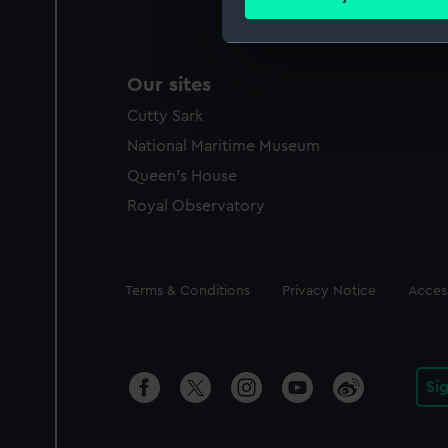
Find out more about how your
We use necessary cookies to
Our sites
We’d like to use additional 
improve it. We may also use c
Cutty Sark
party sources. You can choos
National Maritime Museum
Queen's House
Royal Observatory
Legal
Terms & Conditions
Privacy Notice
Access
Si