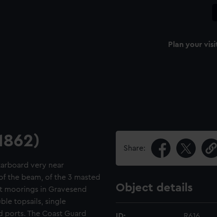
Plan your visi
1862)
Share:
starboard very near
of the beam, of the 3 masted
Object details
at moorings in Gravesend
le topsails, single
ed ports. The Coast Guard
ID:
R616