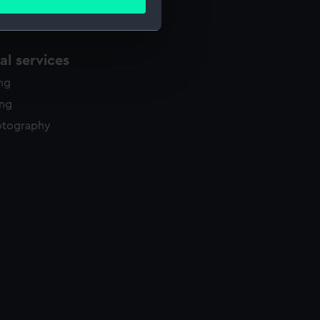
ails section
.
l services
e is used, and to help us
edded content from third-
ing
y time.
ing
otography