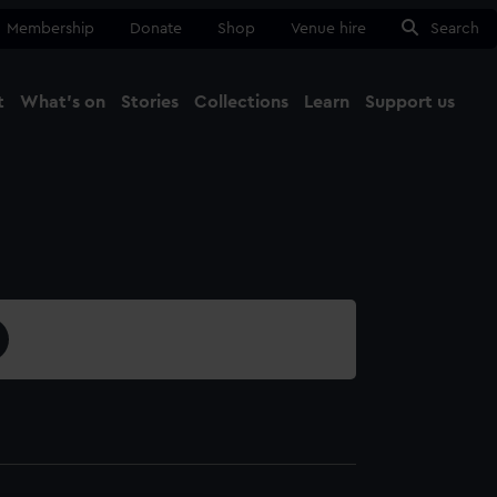
Membership
Donate
Shop
Venue hire
Search
t
What's on
Stories
Collections
Learn
Support us
Ma
Close