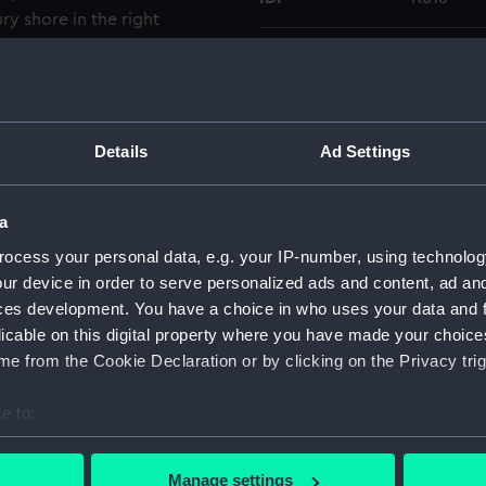
ry shore in the right
G1581 were taken on the
Type:
Glass pla
otographic print made from
Display location:
Not on di
Details
Ad Settings
Creator:
Gould, Fr
a
Vessels:
The Lord
ocess your personal data, e.g. your IP-number, using technolog
ur device in order to serve personalized ads and content, ad a
Date made:
14 August
ces development. You have a choice in who uses your data and 
licable on this digital property where you have made your choic
People:
Green, R.
e from the Cookie Declaration or by clicking on the Privacy trig
e to:
Credit:
National
Gould Co
bout your geographical location which can be accurate to within 
 actively scanning it for specific characteristics (fingerprinting)
Manage settings