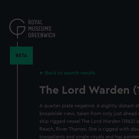
Skip
to
main
content
BETA
Back to search results
The Lord Warden (
A quarter plate negative. A slightly distant 
broadside view, taken from only just ahead 
ship rigged vessel The Lord Warden (1862) 
Reach, River Thames. She is rigged with doub
topgallants and single royals and has paint