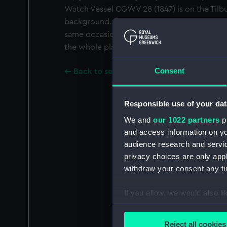
Watch Vessel CGWV 28 (1847) is on the Tilbu
background. Negatives numbers G1557 and 
same occasion. A Gould copy of a Gould ph
the whole plate negative number G1557.
Consent
Back to search results
Responsible use of your dat
We and
our 1022 partners
pr
and access information on yo
audience research and servi
privacy choices are only app
withdraw your consent any tim
If you allow, we would also lik
Collect information a
Identify your device by
Reject all cookies