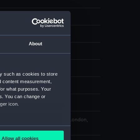
te negative
splay
About
ederick Charles
 Warden (1862)
;
Elk (1847)
y such as cookies to store
nd content measurement,
 1870
for what purposes. Your
es. You can change or
ger icon.
 Maritime Museum, Greenwich, London,
llection
several meters
Allow all cookies