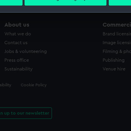
 personal data is processed and set your preferences in the
det
 make our websites work correctly for you.
About us
Commercia
cookies to remember your preferences, understand how our websit
ookies to tailor our marketing to your interests and deliver emb
What we do
Brand licens
e to allow all cookies, change your preferences or opt-out at an
Contact us
Image licens
Jobs & volunteering
Filming & ph
Press office
Publishing
Sustainability
Venue hire
ibility
Cookie Policy
gn up to our newsletter