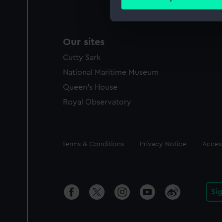
Find out more about how your
We use necessary cookies to
Our sites
We’d like to use additional 
improve it. We may also use c
Cutty Sark
party sources. You can choos
National Maritime Museum
Queen's House
Royal Observatory
Legal
Terms & Conditions
Privacy Notice
Access
Si