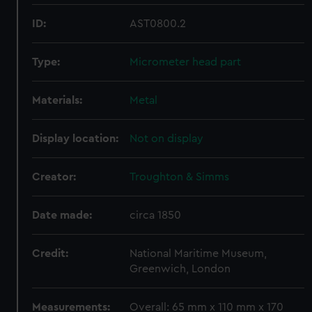
ID:
AST0800.2
Type:
Micrometer head part
Materials:
Metal
Display location:
Not on display
Creator:
Troughton & Simms
Date made:
circa 1850
Credit:
National Maritime Museum,
Greenwich, London
Measurements:
Overall: 65 mm x 110 mm x 170