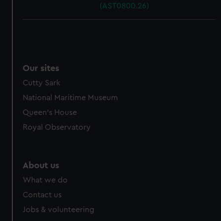
(AST0800.26)
Our sites
Cutty Sark
National Maritime Museum
Queen's House
Royal Observatory
About us
What we do
Contact us
Jobs & volunteering