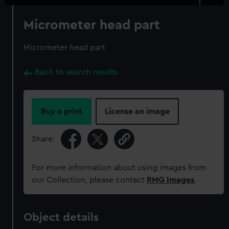
Micrometer head part
Micrometer head part
Back to search results
Buy a print
License an image
Share:
For more information about using images from
our Collection, please contact
RMG Images
.
Object details