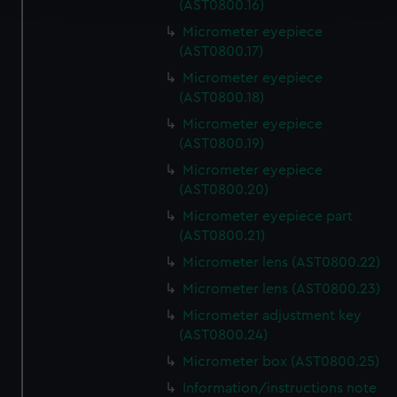
(AST0800.16)
Micrometer eyepiece
We use necessary cookies to make our websites work
(AST0800.17)
correctly for you.
Micrometer eyepiece
We’d like to use additional cookies to remember your
(AST0800.18)
preferences, understand how our website is used, and to
help us improve it. We may also use cookies to tailor our
Micrometer eyepiece
(AST0800.19)
marketing to your interests and deliver embedded content
from third-party sources. You can choose to allow all
Micrometer eyepiece
cookies, change your preferences or opt-out at any time.
(AST0800.20)
Micrometer eyepiece part
(AST0800.21)
Micrometer lens (AST0800.22)
Micrometer lens (AST0800.23)
Micrometer adjustment key
(AST0800.24)
Micrometer box (AST0800.25)
Information/instructions note