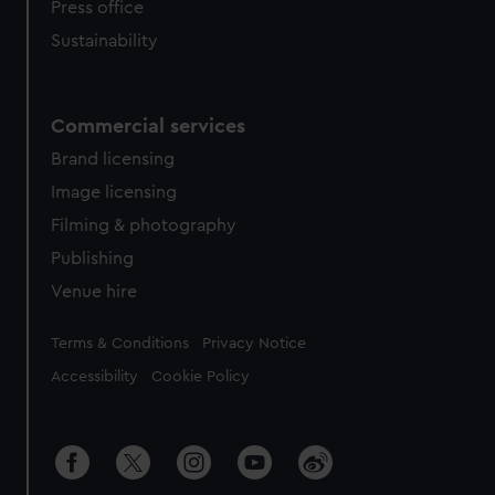
Press office
Sustainability
Commercial services
Brand licensing
Image licensing
Filming & photography
Publishing
Venue hire
Legal
Terms & Conditions
Privacy Notice
Accessibility
Cookie Policy