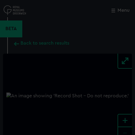
Skip
to
Menu
Close
M
main
content
BETA
Back to search results
+
-