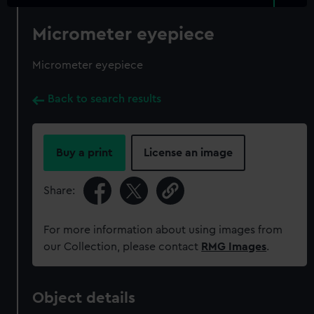
Micrometer eyepiece
Micrometer eyepiece
Back to search results
Buy a print
License an image
Share:
For more information about using images from
our Collection, please contact
RMG Images
.
Object details