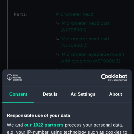
Parts:
Micrometer head
Micrometer head part
(AST0800.1)
Micrometer head part
(AST0800.2)
Micrometer eyepiece mount
with eyepiece (AST0800.3)
Micrometer eyepiece mount
cap (AST0800.4)
Micrometer eyepiece mount
with eyepiece (AST0800.5)
Consent
Details
Ad Settings
About
Micrometer eyepiece mount
cap (AST0800.6)
Responsible use of your data
Micrometer eyepiece filter?
(AST0800.7)
We and
our 1022 partners
process your personal data,
e.g. your IP-number, using technology such as cookies to
Micrometer eyepiece mount