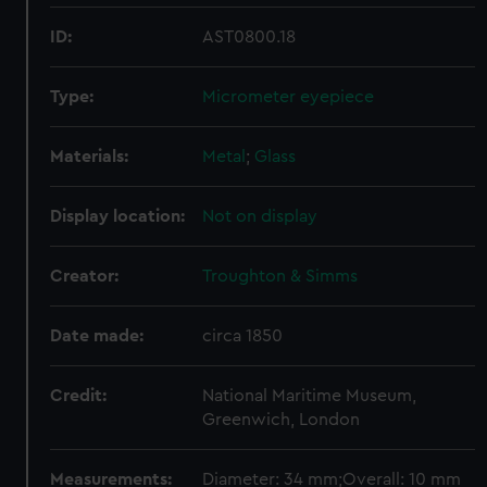
ID:
AST0800.18
Type:
Micrometer eyepiece
Materials:
Metal
;
Glass
Display location:
Not on display
Creator:
Troughton & Simms
Date made:
circa 1850
Credit:
National Maritime Museum,
Greenwich, London
Measurements:
Diameter: 34 mm;Overall: 10 mm