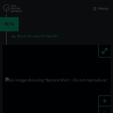
Skip
to
Menu
Close
M
main
content
BETA
Back to search results
+
-