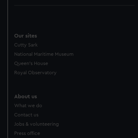
Our sites
Cutty Sark
National Maritime Museum
Queen's House
Royal Observatory
About us
What we do
Contact us
Jobs & volunteering
Press office