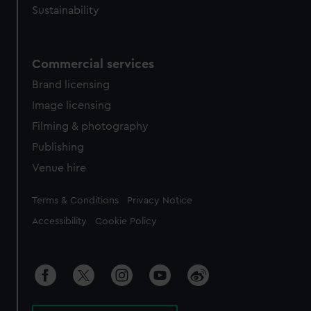
Sustainability
Commercial services
Brand licensing
Image licensing
Filming & photography
Publishing
Venue hire
Legal
Terms & Conditions
Privacy Notice
Accessibility
Cookie Policy