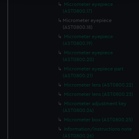
Micrometer eyepiece
We use necessary cookies to make our websites work
(AST0800.17)
correctly for you.
Micrometer eyepiece
We’d like to use additional cookies to remember your
(AST0800.18)
preferences, understand how our website is used, and to
Micrometer eyepiece
help us improve it. We may also use cookies to tailor our
(AST0800.19)
marketing to your interests and deliver embedded content
Micrometer eyepiece
from third-party sources. You can choose to allow all
(AST0800.20)
cookies, change your preferences or opt-out at any time.
Micrometer eyepiece part
(AST0800.21)
Micrometer lens (AST0800.22)
Micrometer lens (AST0800.23)
Micrometer adjustment key
(AST0800.24)
Micrometer box (AST0800.25)
Information/instructions note
(AST0800.26)