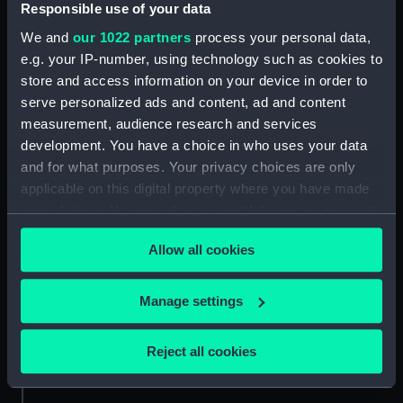
Responsible use of your data
Measurements:
Diameter: 185 mm;Overall: 50 mm
We and
our 1022 partners
process your personal data,
e.g. your IP-number, using technology such as cookies to
Parts:
Dry card compass
store and access information on your device in order to
Dry card compass stand
serve personalized ads and content, ad and content
(ACO0020.1)
measurement, audience research and services
development. You have a choice in who uses your data
and for what purposes. Your privacy choices are only
applicable on this digital property where you have made
your choices. You can change or withdraw your consent
any time from the Cookie Declaration or by clicking on
Our sites
Allow all cookies
the Privacy trigger icon.
Cutty Sark
National Maritime Museum
If you allow, we would also like to:
Manage settings
Queen's House
Collect information about your geographical
Royal Observatory
location which can be accurate to within several
Reject all cookies
meters
Identify your device by actively scanning it for