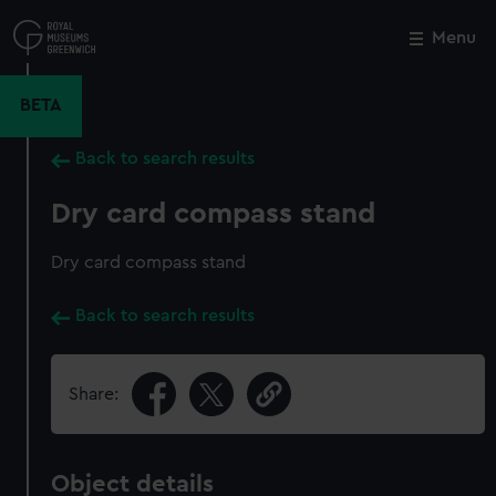
Skip
to
Menu
Close
M
main
content
BETA
Back to search results
Dry card compass stand
Dry card compass stand
Back to search results
Share:
Object details