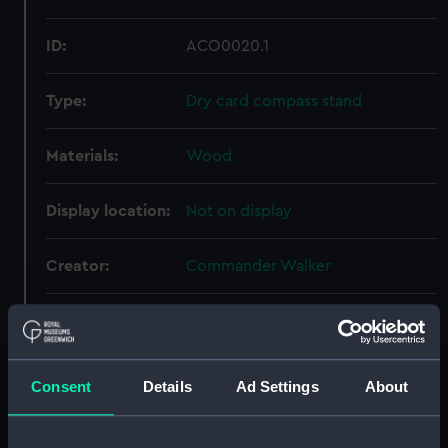
ID:
ACO0020.1
Type:
Dry card compass stand
Materials:
Wood
Display location:
Not on display
Creator:
Commander Walker
Date made:
circa 1852
Credit:
National Maritime Museum,
Consent
Details
Ad Settings
About
Greenwich, London, Admiralty
Compass Observatory