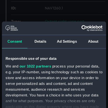
ID:
NAV1260.1
Type:
Octant sight vane part
Materials:
Metal
Consent
Details
Ad Settings
About
Display location:
Not on display
Responsible use of your data
Creator:
Spencer Browning & Rust
We and
our 1022 partners
process your personal data,
e.g. your IP-number, using technology such as cookies to
Date made:
circa 1810
store and access information on your device in order to
serve personalized ads and content, ad and content
Credit:
National Maritime Museum,
measurement, audience research and services
Greenwich, London, Adams
development. You have a choice in who uses your data
Collection
and for what purposes. Your privacy choices are only
applicable on this digital property where you have made