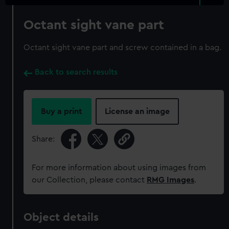
Octant sight vane part
Octant sight vane part and screw contained in a bag.
Back to search results
Buy a print
License an image
Share:
For more information about using images from
our Collection, please contact
RMG Images
.
Object details