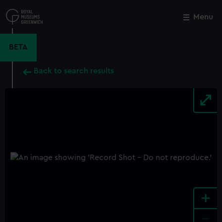
Skip
to
Menu
Close
M
main
content
BETA
Back to search results
+
-