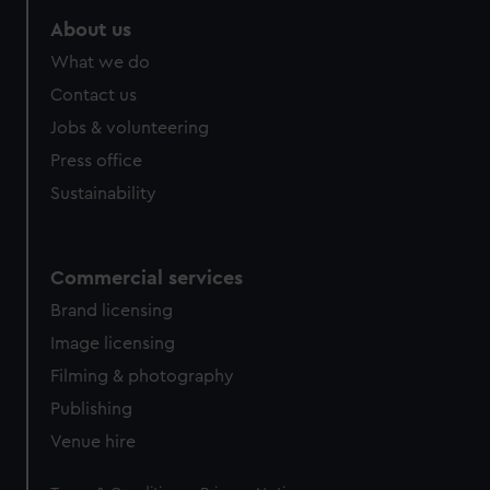
marketing to your interests and deliver embedded content
About us
from third-party sources. You can choose to allow all
What we do
cookies, change your preferences or opt-out at any time.
Contact us
Jobs & volunteering
Press office
Sustainability
Commercial services
Brand licensing
Image licensing
Filming & photography
Publishing
Venue hire