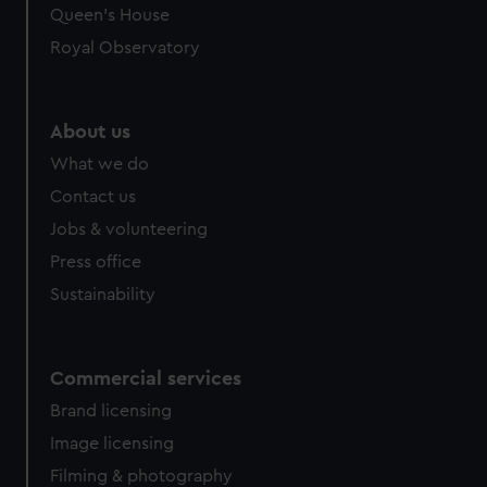
Queen's House
Royal Observatory
About us
What we do
Contact us
Jobs & volunteering
Press office
Sustainability
Commercial services
Brand licensing
Image licensing
Filming & photography