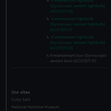
Kreiselsextant lightbulb
preferences, understand how our website is used, and to
(Gyroscopic sextant lightbulb)
help us improve it. We may also use cookies to tailor our
(ACO1271.10)
marketing to your interests and deliver embedded content
Kreiselsextant lightbulb
from third-party sources. You can choose to allow all
(Gyroscopic sextant lightbulb)
cookies, change your preferences or opt-out at any time.
(ACO1271.11)
Kreiselsextant lightbulb
(Gyroscopic sextant lightbulb)
(ACO1271.12)
Kreiselsextant box (Gyroscopic
sextant box) (ACO1271.13)
Our sites
Cutty Sark
National Maritime Museum