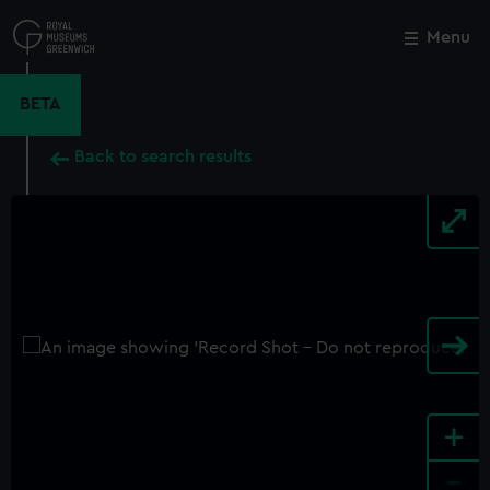
Skip
to
Menu
Close
M
main
content
BETA
Back to search results
+
-