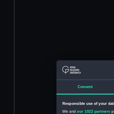
Consent
Responsible use of your dat
We and
our 1022 partners
pr