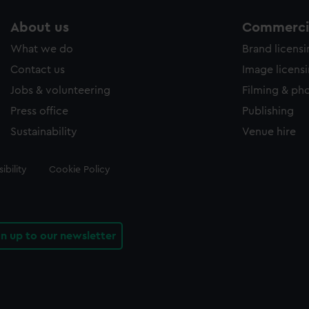
About us
Commercia
What we do
Brand licens
Contact us
Image licens
Jobs & volunteering
Filming & ph
Press office
Publishing
Sustainability
Venue hire
ibility
Cookie Policy
gn up to our newsletter