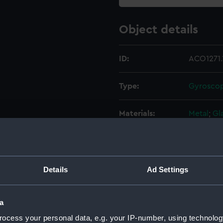
Object details
ID:
ACO1271.
Type:
Gyroscopi
Materials:
Metal
;
Gl
Display location:
Not on di
Creator:
Osram
Details
Ad Settings
Date made:
Unknow
a
ocess your personal data, e.g. your IP-number, using technolog