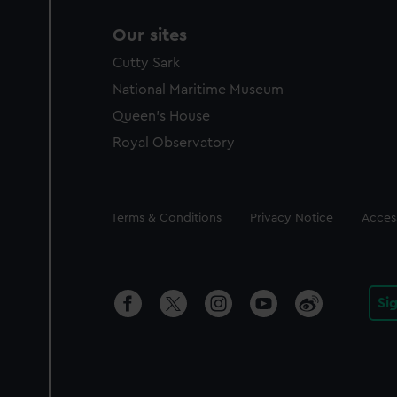
Our sites
Cutty Sark
National Maritime Museum
Queen's House
Royal Observatory
Legal
Terms & Conditions
Privacy Notice
Access
Si