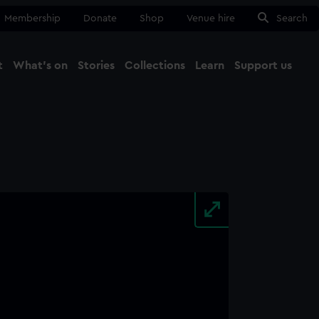
Membership
Donate
Shop
Venue hire
Search
t
What's on
Stories
Collections
Learn
Support us
Ma
Close