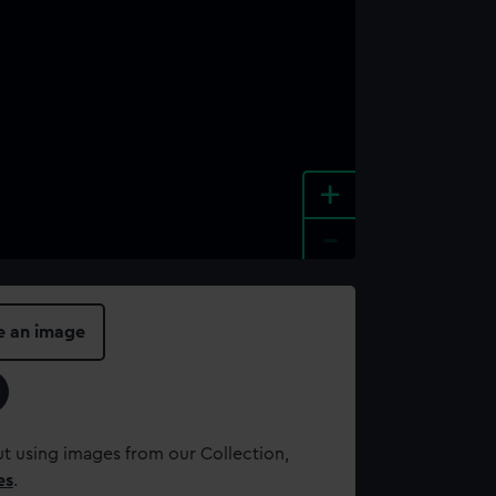
+
-
e an image
t using images from our Collection,
es
.