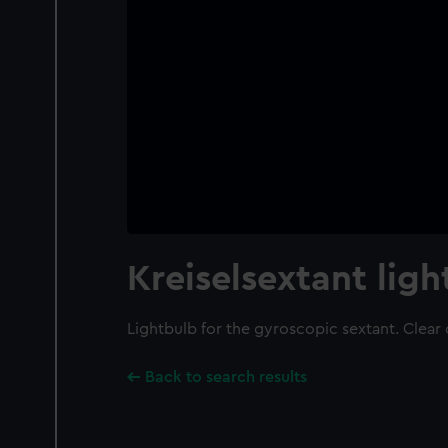
Kreiselsextant lig
Lightbulb for the gyroscopic sextant. Clear 
Back to search results