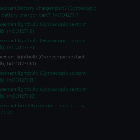
lsextant battery charger part? (Gyroscopic
 battery charger part?) (ACO1271.7)
lsextant lightbulb (Gyroscopic sextant
lb) (ACO1271.8)
lsextant lightbulb (Gyroscopic sextant
lb) (ACO1271.9)
sextant lightbulb (Gyroscopic sextant
lb) (ACO1271.10)
lsextant lightbulb (Gyroscopic sextant
lb) (ACO1271.11)
lsextant lightbulb (Gyroscopic sextant
lb) (ACO1271.12)
lsextant box (Gyroscopic sextant box)
71.13)