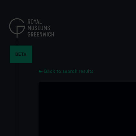
Skip
to
main
content
BETA
Back to search results