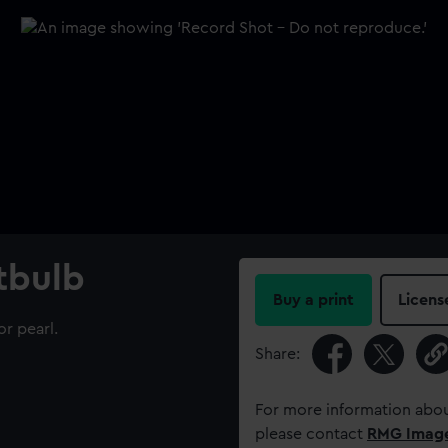
htbulb
Buy a print
Licens
or pearl.
Share:
For more information abou
please contact
RMG Imag