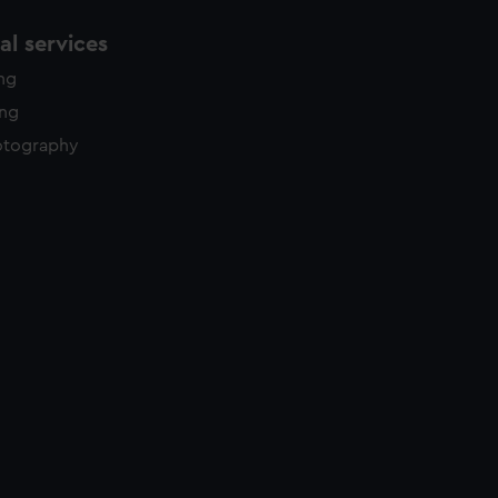
l services
ing
ing
otography