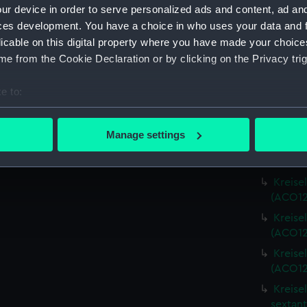
Credit:
National
ur device in order to serve personalized ads and content, ad a
Admiralt
ces development. You have a choice in who uses your data and 
licable on this digital property where you have made your choic
Measurements:
Diameter
e from the Cookie Declaration or by clicking on the Privacy trig
Parts:
Kreiselse
e to:
bout your geographical location which can be accurate to within 
Kreise
(ACO127
 actively scanning it for specific characteristics (fingerprinting)
Manage settings
 personal data is processed and set your preferences in the
det
Kreise
(ACO12
 make our websites work correctly for you.
Kreise
cookies to remember your preferences, understand how our websit
(ACO12
ookies to tailor our marketing to your interests and deliver emb
Kreise
e to allow all cookies, change your preferences or opt-out at an
(ACO12
Kreise
(ACO12
Kreise
sextant