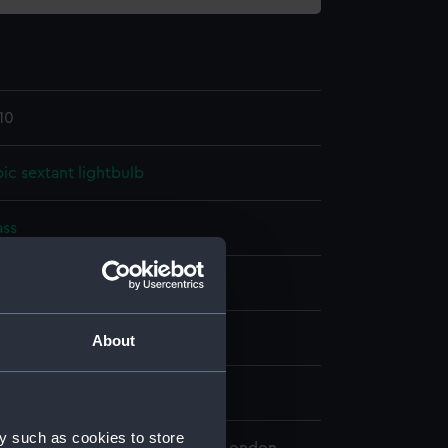
10
c sextant lightbulb
ass
splay
About
n
y such as cookies to store