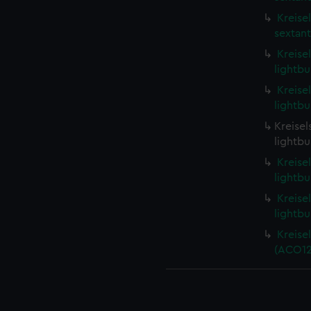
Kreise
sextant
Kreise
lightbu
Kreise
lightbu
Kreisel
lightbu
Kreise
lightbu
Kreise
lightbu
Kreise
(ACO12