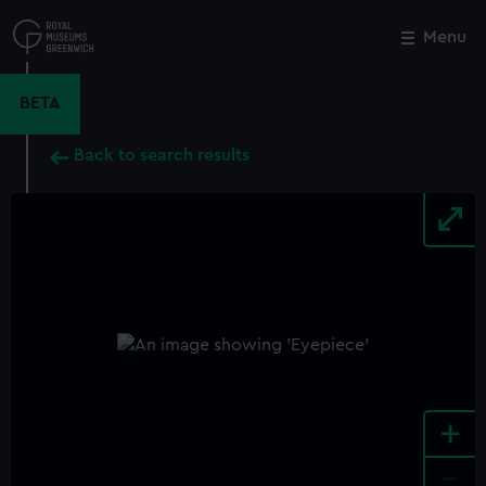
Skip
to
Menu
Close
M
main
content
BETA
Back to search results
+
-