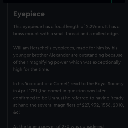
Eyepiece
This eyepiece has a focal length of 2.29mm. It has a
brass mount with a small thread and a milled edge.
William Herschel's eyepieces, made for him by his
younger brother Alexander are outstanding because
of their magnifying power which was exceptionally
high for the time.
In his 'Account of a Comet', read to the Royal Society
in April 1781 (the comet in question was later
confirmed to be Uranus) he referred to having 'ready
at hand the several magnifiers of 227, 932, 1536, 2010,
&c'.
At the time a power of 270 was considered