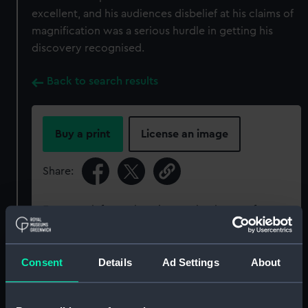
excellent, and his audiences disbelief at his claims of
magnification was a serious hurdle in getting his
discovery recognised.
Back to search results
Buy a print
License an image
Share:
For more information about using images from
our Collection, please contact
RMG Images
.
Consent
Details
Ad Settings
About
Object details