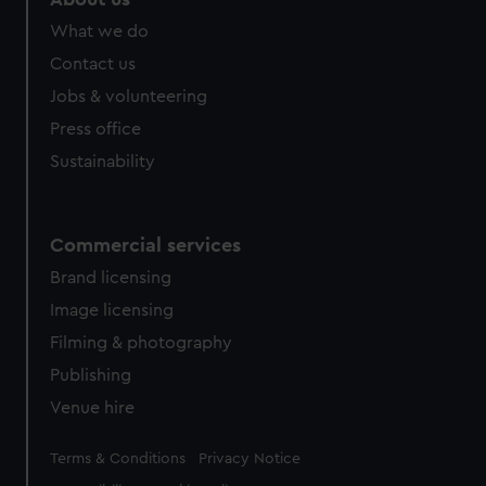
What we do
Contact us
Jobs & volunteering
Press office
Sustainability
Commercial services
Brand licensing
Image licensing
Filming & photography
Publishing
Venue hire
Legal
Terms & Conditions
Privacy Notice