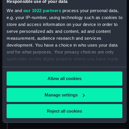
Responsible use of your data
ID:
AST0849
We and
our 1022 partners
process your personal data,
e.g. your IP-number, using technology such as cookies to
Collection:
Astronomical and navigational
store and access information on your device in order to
instruments
serve personalized ads and content, ad and content
measurement, audience research and services
Type:
Eyepiece
development. You have a choice in who uses your data
and for what purposes. Your privacy choices are only
Materials:
Glass
;
Brass
applicable on this digital property where you have made
your choices. You can change or withdraw your consent
any time from the Cookie Declaration or by clicking on
Display location:
Not on display
Allow all cookies
the Privacy trigger icon.
Creator:
Johann Alexander Herschel
If you allow, we would also like to:
Manage settings
Collect information about your geographical
Date made:
circa 1800
location which can be accurate to within several
Reject all cookies
meters
People:
Herschel, William
Identify your device by actively scanning it for