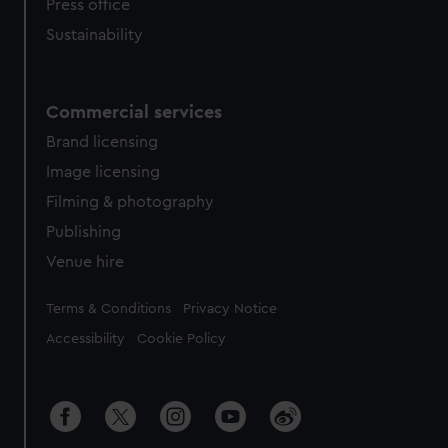
Press office
Sustainability
Commercial services
Brand licensing
Image licensing
Filming & photography
Publishing
Venue hire
Legal
Terms & Conditions
Privacy Notice
Accessibility
Cookie Policy