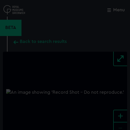
Skip
to
Menu
Close
M
main
content
BETA
Back to search results
+
-