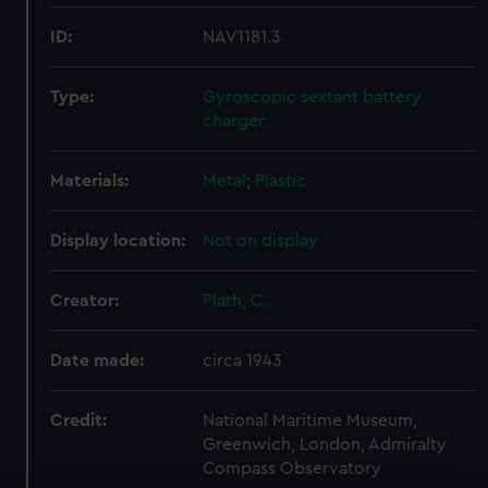
ID:
NAV1181.3
Type:
Gyroscopic sextant battery
charger
Materials:
Metal
;
Plastic
Display location:
Not on display
Creator:
Plath, C.
Date made:
circa 1943
Credit:
National Maritime Museum,
Greenwich, London, Admiralty
Compass Observatory