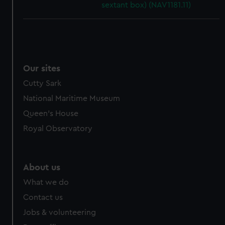
sextant box) (NAV1181.11)
Our sites
Cutty Sark
National Maritime Museum
Queen's House
Royal Observatory
About us
What we do
Contact us
Jobs & volunteering