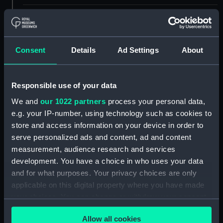
Measurements:
Overall: 36 mm x 54 mm x 100 mm
Parts:
Gyroscopic Sextant
Consent
Details
Ad Settings
About
Kreiselsextant shade
(Gyroscopic sextant shade)
(NAV1181.1)
Responsible use of your data
Kreiselsextant handle
We and
our 1022 partners
process your personal data,
(Gyroscopic sextant handle)
e.g. your IP-number, using technology such as cookies to
(NAV1181.2)
store and access information on your device in order to
Kreiselsextant battery charger
serve personalized ads and content, ad and content
(Gyroscopic sextant battery
measurement, audience research and services
charger) (NAV1181.3)
development. You have a choice in who uses your data
Kreiselsextant battery charger
and for what purposes. Your privacy choices are only
part? (Gyroscopic sextant
applicable on this digital property where you have made
battery charger part?)
your choices. You can change or withdraw your consent
(NAV1181.4)
any time from the Cookie Declaration or by clicking on
Allow all cookies
Kreiselsextant lightbulb
the Privacy trigger icon.