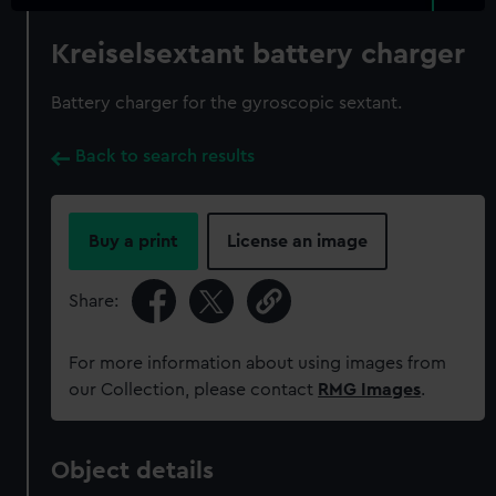
Kreiselsextant battery charger
Battery charger for the gyroscopic sextant.
Back to search results
Buy a print
License an image
Share:
For more information about using images from
our Collection, please contact
RMG Images
.
Object details