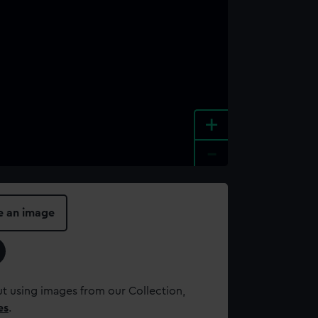
+
-
e an image
t using images from our Collection,
es
.