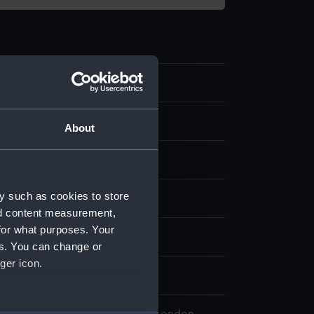
.3
art
About
stic
y such as cookies to store
splay
nd content measurement,
for what purposes. Your
es. You can change or
ger icon.
0