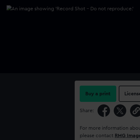
Buy a print
Licens
Share:
For more information abou
please contact
RMG Imag