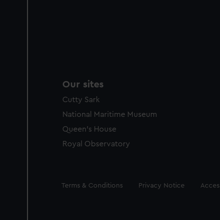
Our sites
Cutty Sark
National Maritime Museum
Queen's House
Royal Observatory
Legal
Terms & Conditions
Privacy Notice
Access