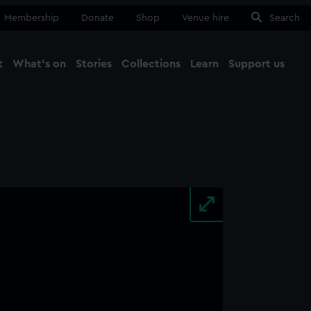
Membership
Donate
Shop
Venue hire
Search
t
What's on
Stories
Collections
Learn
Support us
Ma
Close