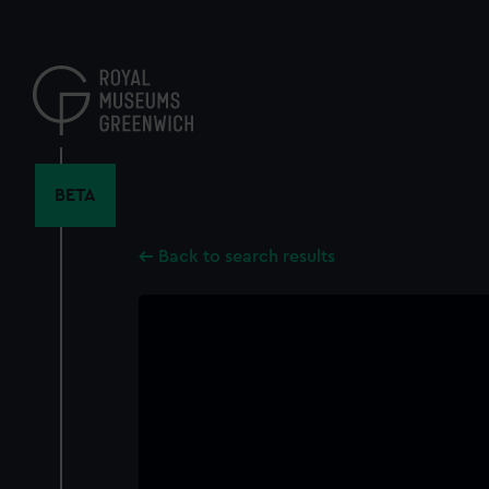
Skip
to
main
content
BETA
Back to search results