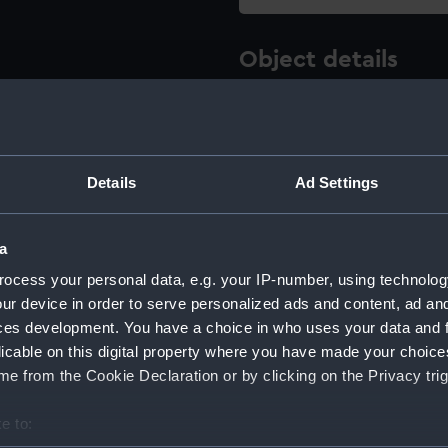
Object details
ID:
ACO1269
Type:
Sextant p
Details
Ad Settings
Materials:
Metal
;
Pla
a
ocess your personal data, e.g. your IP-number, using technolog
Display location:
Not on di
ur device in order to serve personalized ads and content, ad a
ces development. You have a choice in who uses your data and 
Creator:
Plath, C.
licable on this digital property where you have made your choic
e from the Cookie Declaration or by clicking on the Privacy trig
Date made:
circa 194
e to: