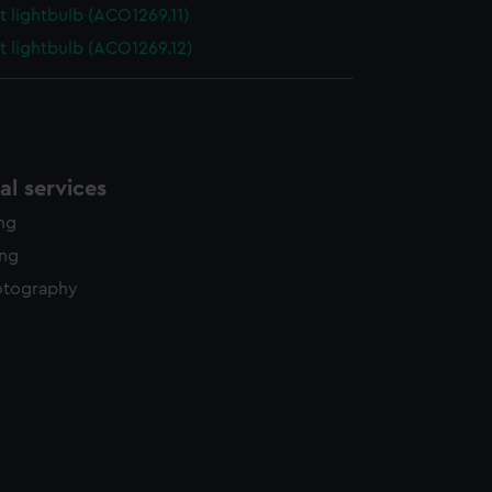
t lightbulb (ACO1269.11)
t lightbulb (ACO1269.12)
l services
ing
ing
otography