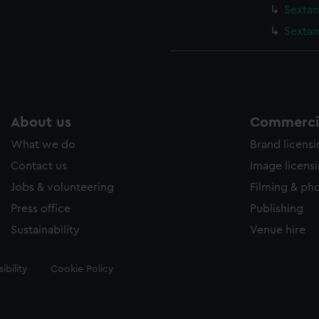
Sextan
Sextan
About us
Commercia
What we do
Brand licens
Contact us
Image licens
Jobs & volunteering
Filming & ph
Press office
Publishing
Sustainability
Venue hire
ibility
Cookie Policy