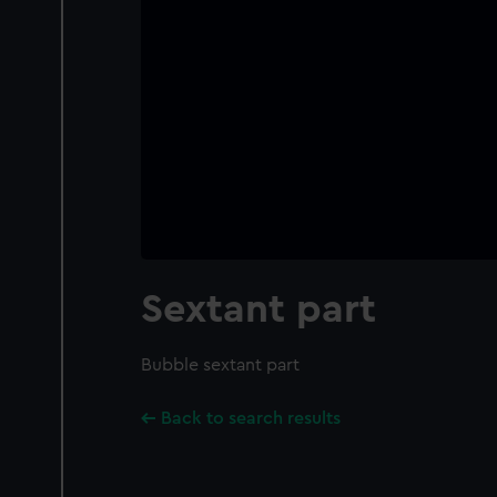
Sextant part
Bubble sextant part
Back to search results