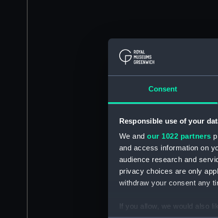
Consent
Responsible use of your dat
We and
our 1022 partners
pr
and access information on yo
audience research and servi
privacy choices are only app
withdraw your consent any tim
If you allow, we would also lik