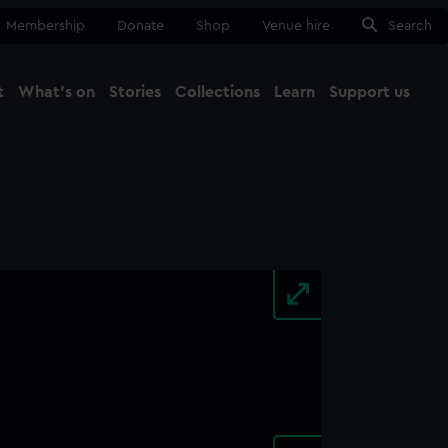
Membership
Donate
Shop
Venue hire
Search
t
What's on
Stories
Collections
Learn
Support us
Ma
Close