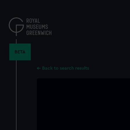
Skip
to
main
content
BETA
Back to search results