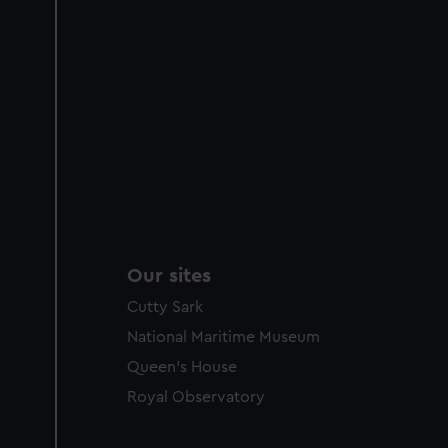
Our sites
Cutty Sark
National Maritime Museum
Queen's House
Royal Observatory