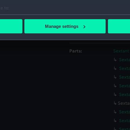
Date made:
1921
e to:
bout your geographical location which can be accurate to within 
Credit:
Nationa
 actively scanning it for specific characteristics (fingerprinting)
Manage settings
 personal data is processed and set your preferences in the
det
Measurements:
Diamete
 make our websites work correctly for you.
Parts:
Sextant
cookies to remember your preferences, understand how our websit
ookies to tailor our marketing to your interests and deliver emb
Sext
e to allow all cookies, change your preferences or opt-out at an
Sext
Sext
Sext
Sext
Sexta
Sext
Sext
Sext