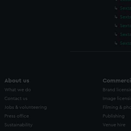
Sext
Sexta
Sexta
Sext
Sext
About us
Commercia
What we do
Brand licens
Contact us
Image licens
Jobs & volunteering
Filming & ph
Press office
Publishing
Sustainability
Venue hire