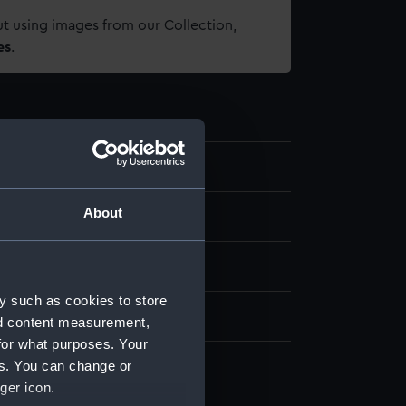
t using images from our Collection,
es
.
8.6
About
 sight tube
y such as cookies to store
display
nd content measurement,
for what purposes. Your
es. You can change or
 Co. Ltd
ger icon.