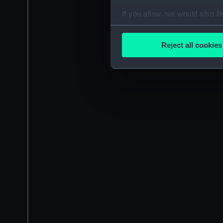
If you allow, we would also lik
Collect information a
Identify your device by
Reject all cookies
Find out more about how your
We use necessary cookies to
We’d like to use additional 
improve it. We may also use c
party sources. You can choos