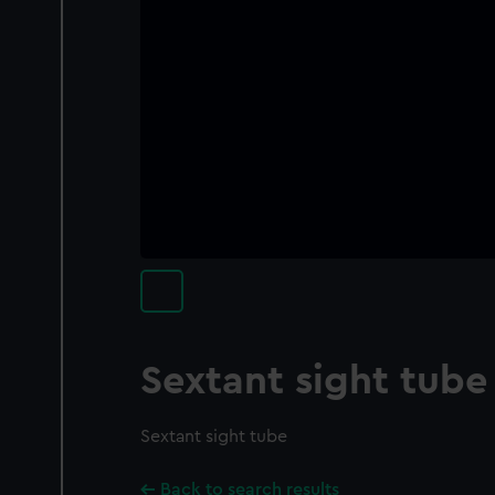
Sextant sight tube
Sextant sight tube
Back to search results