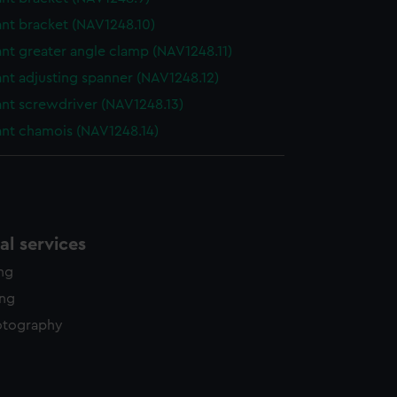
ant bracket (NAV1248.10)
nt greater angle clamp (NAV1248.11)
nt adjusting spanner (NAV1248.12)
ant screwdriver (NAV1248.13)
ant chamois (NAV1248.14)
l services
ing
ing
otography