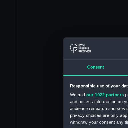
Consent
Responsible use of your dat
We and
our 1022 partners
pr
and access information on yo
audience research and servi
privacy choices are only app
withdraw your consent any tim