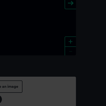
+
-
e an image