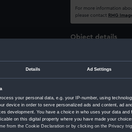
For more information abou
please contact
RMG Imag
Object details
ID:
NAV124
Details
Ad Settings
Type:
Sextant
Materials:
Brass
a
ocess your personal data, e.g. your IP-number, using technolog
Display location:
Not on 
ur device in order to serve personalized ads and content, ad a
ces development. You have a choice in who uses your data and 
licable on this digital property where you have made your choic
Creator:
Heath &
e from the Cookie Declaration or by clicking on the Privacy trig