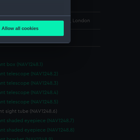
several meters
l Maritime Museum, Greenwich, London
Allow all cookies
ails section
.
r: 28 mm;Overall: 80 mm
e is used, and to help us
edded content from third-
ant box (NAV1248.1)
y time.
ant telescope (NAV1248.2)
ant telescope (NAV1248.3)
ant telescope (NAV1248.4)
ant telescope (NAV1248.5)
nt sight tube (NAV1248.6)
ant shaded eyepiece (NAV1248.7)
ant shaded eyepiece (NAV1248.8)
ant bracket (NAV1248.9)