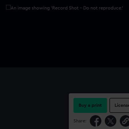
Buy a print
Licens
Share: