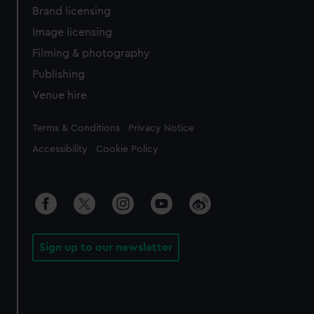
Brand licensing
Image licensing
Filming & photography
Publishing
Venue hire
Legal
Terms & Conditions
Privacy Notice
Accessibility
Cookie Policy
Sign up to our newsletter