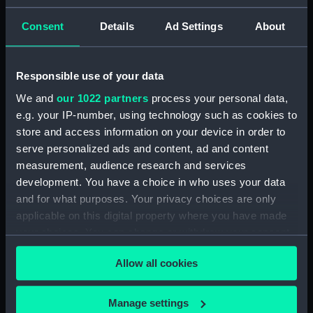
Measurements:
Diameter: 25 mm;Overall: 68 mm
Consent
Details
Ad Settings
About
Parts:
Sold-Libellensextant (Bubble
Sextant)
Responsible use of your data
Sold-Libellensextant reflecting
We and
our 1022 partners
process your personal data,
flat? (Bubble Sextant reflecting
e.g. your IP-number, using technology such as cookies to
flat?) (ACO1274.1)
store and access information on your device in order to
Sold-Libellensextant reflecting
serve personalized ads and content, ad and content
flat? (Bubble Sextant reflecting
measurement, audience research and services
flat?) (ACO1274.2)
development. You have a choice in who uses your data
Sold-Libellensextant battery
and for what purposes. Your privacy choices are only
charger (Bubble Sextant battery
applicable on this digital property where you have made
charger) (ACO1274.3)
your choices. You can change or withdraw your consent
Sold-Libellensextant battery
any time from the Cookie Declaration or by clicking on
charger part (Bubble Sextant
Allow all cookies
the Privacy trigger icon.
battery charger part)
(ACO1274.4)
If you allow, we would also like to:
Manage settings
Sold-Libellensextant lightbulb