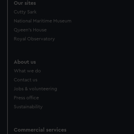
Our sites
Cutty Sark
National Maritime Museum
Queen's House
Royal Observatory
About us
What we do
Contact us
Jobs & volunteering
Press office
Sustainability
Commercial services