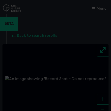
Skip
to
Menu
Close
M
main
content
BETA
Back to search results
+
-