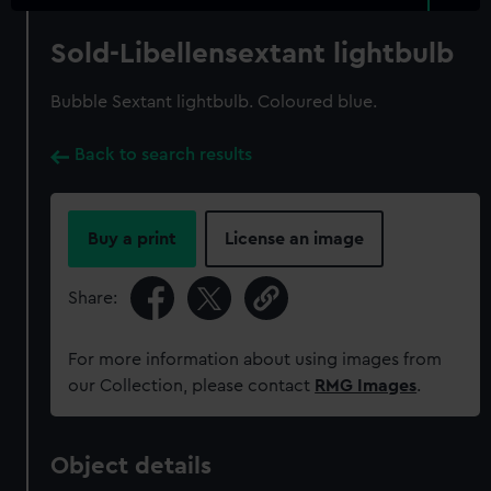
Sold-Libellensextant lightbulb
Bubble Sextant lightbulb. Coloured blue.
Back to search results
Buy a print
License an image
Share:
For more information about using images from
our Collection, please contact
RMG Images
.
Object details