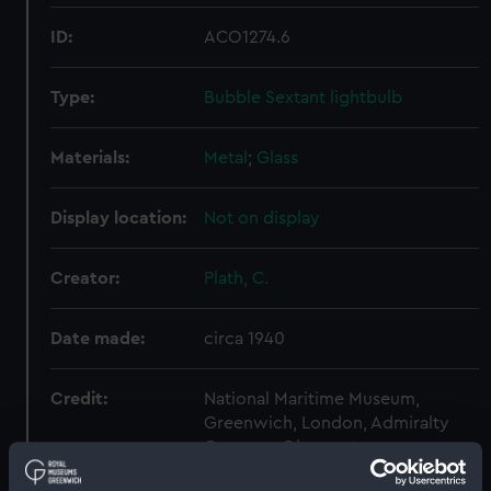
ID:
ACO1274.6
Type:
Bubble Sextant lightbulb
Materials:
Metal
;
Glass
Display location:
Not on display
Creator:
Plath, C.
Date made:
circa 1940
Credit:
National Maritime Museum,
Greenwich, London, Admiralty
Compass Observatory