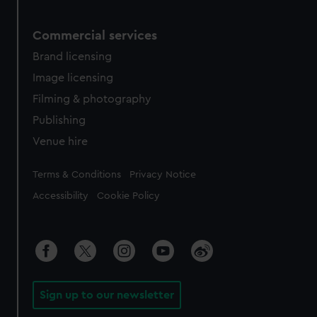
Commercial services
Brand licensing
Image licensing
Filming & photography
Publishing
Venue hire
Legal
Terms & Conditions
Privacy Notice
Accessibility
Cookie Policy
Sign up to our newsletter