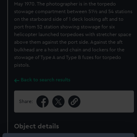
May 1970. The photographer is in the torpedo
stowage compartment between 51½ and 54 stations
on the starboard side of 1 deck looking aft and to
port from 52 station showing stowage for six
helicopter launched torpedoes with stretcher space
above them against the port side. Against the aft
bulkhead are a hoist and chain and lockers for the
stowage of Type A and Type B fuzes for torpedo
pistols.
Back to search results
Share:
Object details