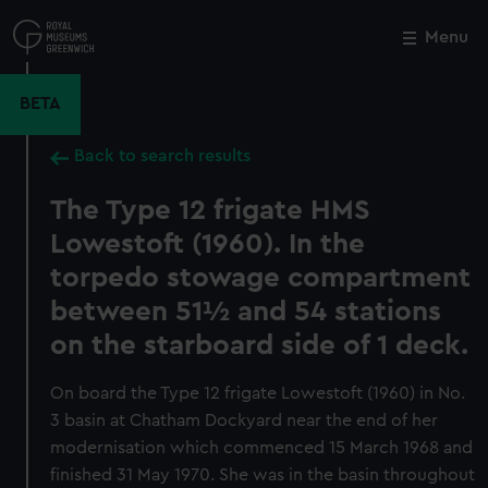
Skip
to
Menu
Close
M
main
content
BETA
Back to search results
The Type 12 frigate HMS
Lowestoft (1960). In the
torpedo stowage compartment
between 51½ and 54 stations
on the starboard side of 1 deck.
On board the Type 12 frigate Lowestoft (1960) in No.
3 basin at Chatham Dockyard near the end of her
modernisation which commenced 15 March 1968 and
finished 31 May 1970. She was in the basin throughout