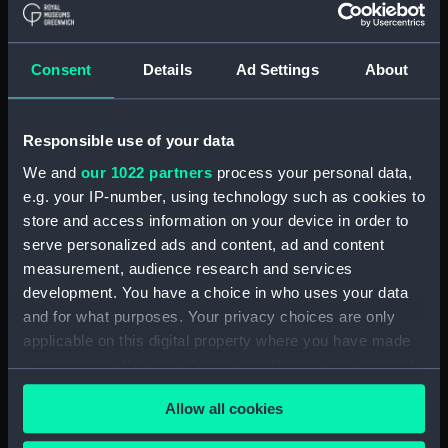
ID:
N65105
Consent
Details
Ad Settings
About
Collection:
Historic Photographs
Type:
Roll film negative
Responsible use of your data
We and
our 1022 partners
process your personal data,
Display location:
Not on display
e.g. your IP-number, using technology such as cookies to
store and access information on your device in order to
Vessels:
Lowestoft (1960)
serve personalized ads and content, ad and content
measurement, audience research and services
development. You have a choice in who uses your data
Date made:
Before 29 May 1970
and for what purposes. Your privacy choices are only
applicable on this digital property where you have made
Credit:
© Crown copyright. National
your choices. You can change or withdraw your consent
Maritime Museum, Greenwich,
any time from the Cookie Declaration or by clicking on
London, Admiralty Collection
Allow all cookies
the Privacy trigger icon.