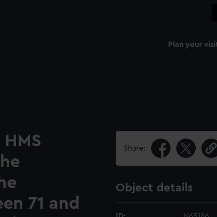
Plan your visi
e HMS
Share:
The
the
Object details
en 71 and
ID:
N65186