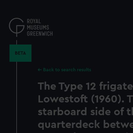
Skip
to
main
content
BETA
Back to search results
The Type 12 frigat
Lowestoft (1960). 
starboard side of 
quarterdeck betwe