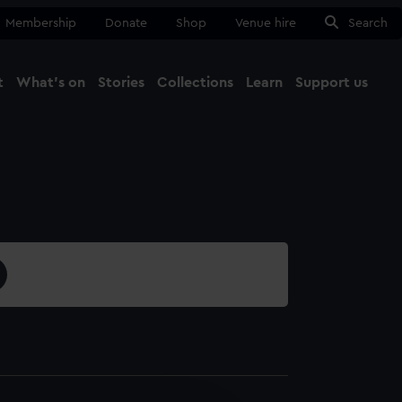
Membership
Donate
Shop
Venue hire
Search
t
What's on
Stories
Collections
Learn
Support us
Ma
Close