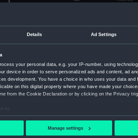
eck.
Collection:
Historic
0) in No. 3 basin at Chatham
on which commenced 15
Type:
Roll film
Details
Ad Settings
s in the basin throughout
oard side of the quarterdeck
Display location:
Not on di
canvas covered liferafts on
a
 deck edge bollards are
ocess your personal data, e.g. your IP-number, using technolog
of the awning stanchion is
Vessels:
Bacchus 
ur device in order to serve personalized ads and content, ad a
ning has been rigged over
ces development. You have a choice in who uses your data and 
Auxiliary store carrier
Date made:
Before 2
licable on this digital property where you have made your choic
01 are alongside the eastern
e from the Cookie Declaration or by clicking on the Privacy trig
Credit:
© Crown 
Greenwic
e to:
bout your geographical location which can be accurate to within 
 actively scanning it for specific characteristics (fingerprinting)
Manage settings
 personal data is processed and set your preferences in the
det