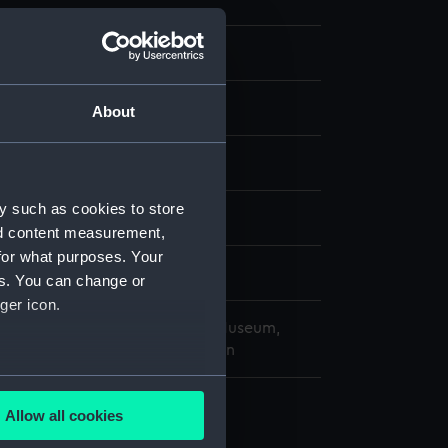
 Photographs
 negative
About
splay
y such as cookies to store
(1962)
;
Lowestoft (1960)
nd content measurement,
for what purposes. Your
9 May 1970
es. You can change or
ger icon.
copyright. National Maritime Museum,
h, London, Admiralty Collection
several meters
Allow all cookies
ails section
.