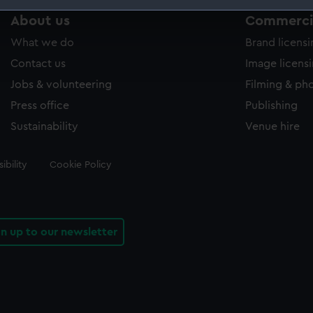
About us
Commercia
 make our websites work correctly for you.
cookies to remember your preferences, understand how our websit
What we do
Brand licens
ookies to tailor our marketing to your interests and deliver emb
Contact us
Image licens
e to allow all cookies, change your preferences or opt-out at an
Jobs & volunteering
Filming & ph
Press office
Publishing
Sustainability
Venue hire
ibility
Cookie Policy
gn up to our newsletter