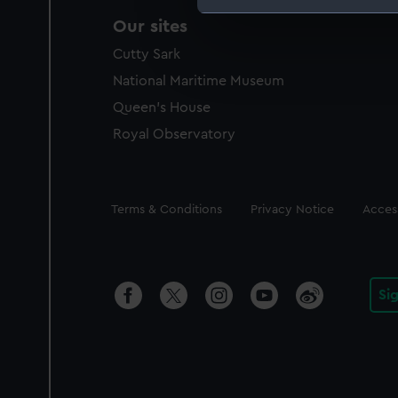
Our sites
We use necessary cookies to
We’d like to use additional 
Cutty Sark
improve it. We may also use c
National Maritime Museum
party sources. You can choos
Queen's House
Royal Observatory
Legal
Terms & Conditions
Privacy Notice
Access
Si