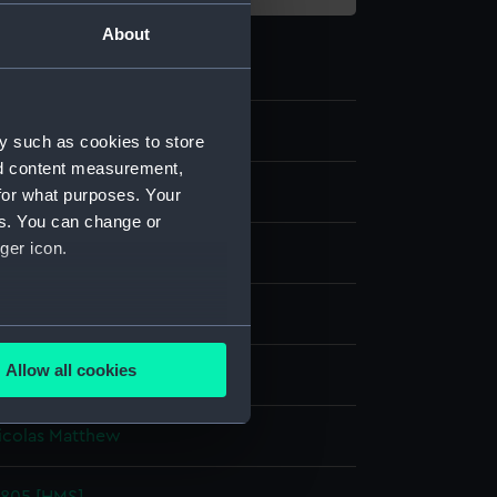
About
y such as cookies to store
nd content measurement,
for what purposes. Your
es. You can change or
ger icon.
 coloured
several meters
Allow all cookies
splay
ails section
.
icolas Matthew
e is used, and to help us
edded content from third-