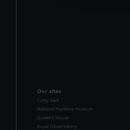
party sources. You can choos
Our sites
Cutty Sark
National Maritime Museum
Queen's House
Royal Observatory