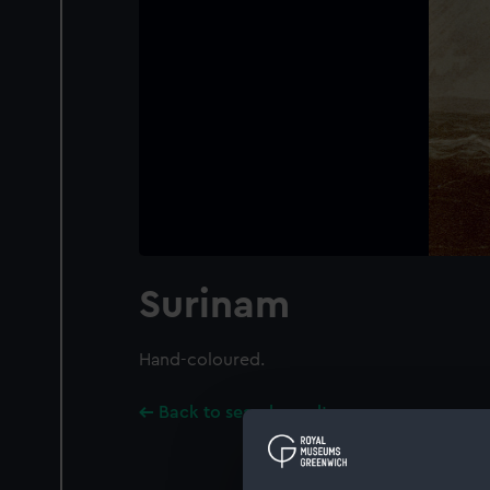
Surinam
Hand-coloured.
Back to search results