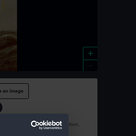
+
-
e an image
t using images from our Collection,
es
.