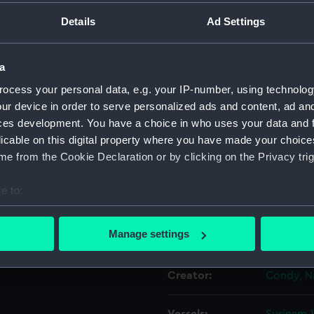
Details
Ad Settings
Object details
a
ID:
PAD6066
ocess your personal data, e.g. your IP-number, using technolog
ur device in order to serve personalized ads and content, ad a
Collection:
Fine art
ces development. You have a choice in who uses your data and 
licable on this digital property where you have made your choic
e from the Cookie Declaration or by clicking on the Privacy trig
Type:
Print
e to:
Materials:
Aquatint,
bout your geographical location which can be accurate to within 
 actively scanning it for specific characteristics (fingerprinting)
Manage settings
Display location:
Not on di
 personal data is processed and set your preferences in the
det
Creator:
Condy, N
 make our websites work correctly for you.
cookies to remember your preferences, understand how our websit
ookies to tailor our marketing to your interests and deliver emb