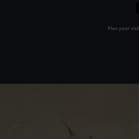
Plan your visi