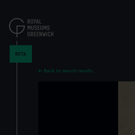
Skip
to
main
content
BETA
Back to search results