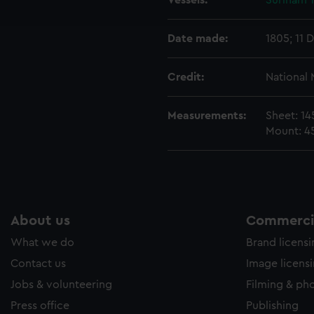
Vessels:
Surinam 
e to allow all cookies, change your preferences or opt-out at an
Date made:
1805; 11 
Credit:
National
Measurements:
Sheet: 1
Mount: 4
About us
Commercia
What we do
Brand licens
Contact us
Image licens
Jobs & volunteering
Filming & ph
Press office
Publishing