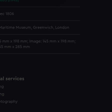
1805 [HMS]
y time.
Dec 1806
 Maritime Museum, Greenwich, London
45 mm x 198 mm; Image: 145 mm x 198 mm;
55 mm x 285 mm
l services
ing
ing
otography