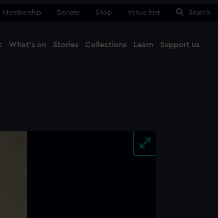
Membership
Donate
Shop
Venue hire
Search
t
What's on
Stories
Collections
Learn
Support us
Ma
Close