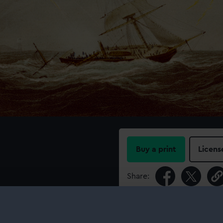
Buy a print
Licens
Share:
For more information abou
please contact
RMG Imag