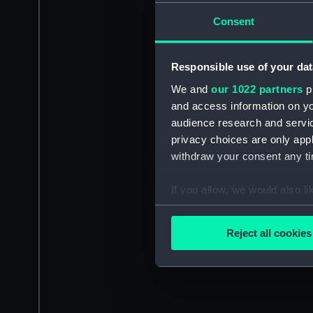
Consent
Responsible use of your dat
We and
our 1022 partners
pr
and access information on yo
audience research and servi
privacy choices are only app
withdraw your consent any tim
If you allow, we would also lik
Collect information a
Identify your device by
Reject all cookies
Find out more about how your
We use necessary cookies to
We’d like to use additional 
improve it. We may also use c