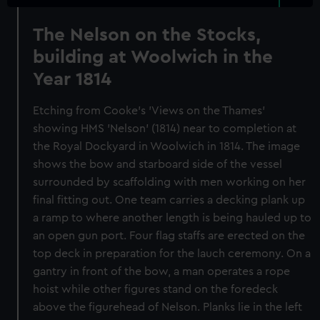
The Nelson on the Stocks,
building at Woolwich in the
Year 1814
Etching from Cooke's 'Views on the Thames'
showing HMS 'Nelson' (1814) near to completion at
the Royal Dockyard in Woolwich in 1814. The image
shows the bow and starboard side of the vessel
surrounded by scaffolding with men working on her
final fitting out. One team carries a decking plank up
a ramp to where another length is being hauled up to
an open gun port. Four flag staffs are erected on the
top deck in preparation for the lauch ceremony. On a
gantry in front of the bow, a man operates a rope
hoist while other figures stand on the foredeck
above the figurehead of Nelson. Planks lie in the left