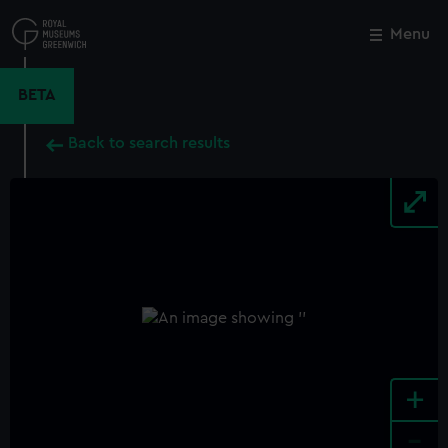
Skip
to
Menu
Close
M
main
content
BETA
Back to search results
+
-