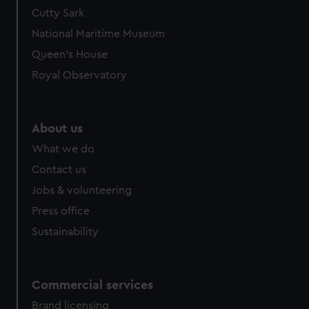
Cutty Sark
National Maritime Museum
Queen's House
Royal Observatory
About us
What we do
Contact us
Jobs & volunteering
Press office
Sustainability
Commercial services
Brand licensing