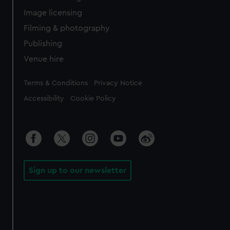
Image licensing
Filming & photography
Publishing
Venue hire
Legal
Terms & Conditions
Privacy Notice
Accessibility
Cookie Policy
Sign up to our newsletter