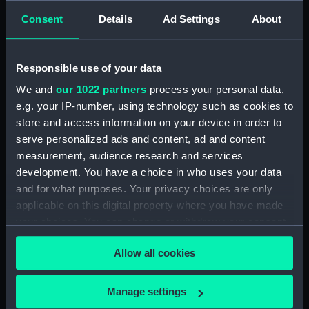
Consent
Details
Ad Settings
About
For more information about using images from
our Collection, please contact
RMG Images
.
Responsible use of your data
We and
our 1022 partners
process your personal data,
Object details
e.g. your IP-number, using technology such as cookies to
store and access information on your device in order to
ID:
PAD6095
serve personalized ads and content, ad and content
measurement, audience research and services
development. You have a choice in who uses your data
Collection:
Fine art
and for what purposes. Your privacy choices are only
applicable on this digital property where you have made
Type:
Print
your choices. You can change or withdraw your consent
any time from the Cookie Declaration or by clicking on
Materials:
Etching
Allow all cookies
the Privacy trigger icon.
If you allow, we would also like to:
Display location:
Not on display
Manage settings
Collect information about your geographical