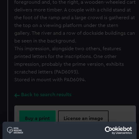
foreground and, to the right, a wooden-wheeled cart
delivers more timber. A couple with a child stand at
the foot of the ramp and a large crowd is gathered at
the top on a viewing platform under the stern
gallery. The river and a row of dockside buildings can
be seen in the background.
This impression, alongside two others, features
printed letters for the inscriptions. One other
impression, probably the prime version, exhibits
scratched letters (PAD6093).
Stored in mount with PAD6094.
Back to search results
Buy a print
License an image
Share: