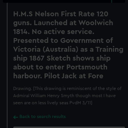
H.M.S Nelson First Rate 120
guns. Launched at Woolwich
1814. No active service.
Presented to Government of
Victoria (Australia) as a Training
ship 1867 Sketch shows ship
about to enter Portsmouth
harbour. Pilot Jack at Fore
Drawing. [This drawing is reminiscent of the style of
Admiral William Henry Smyth though most I have
seen are on less lively seas PvdM 3/11]
Back to search results