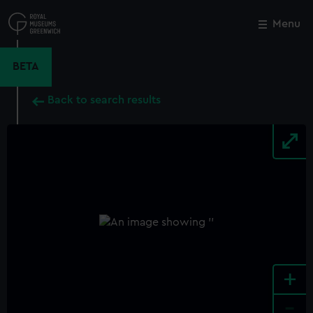
Skip
to
Menu
Close
M
main
content
BETA
Back to search results
+
-