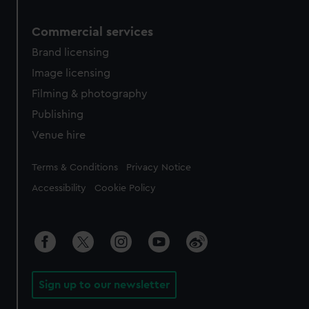
Commercial services
Brand licensing
Image licensing
Filming & photography
Publishing
Venue hire
Legal
Terms & Conditions
Privacy Notice
Accessibility
Cookie Policy
Sign up to our newsletter