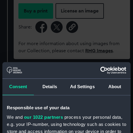
Buy a print
License an image
Share:
For more information about using images from
our Collection, please contact
RMG Images
.
Object details
Consent
Details
Ad Settings
About
ID:
PAD6099
Collection:
Fine art
Responsible use of your data
We and
our 1022 partners
process your personal data,
Type:
Drawing
e.g. your IP-number, using technology such as cookies to
store and access information on your device in order to