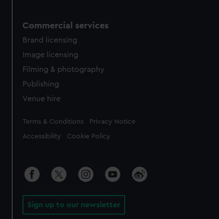
Commercial services
Brand licensing
Image licensing
Filming & photography
Publishing
Venue hire
Legal
Terms & Conditions
Privacy Notice
Accessibility
Cookie Policy
Sign up to our newsletter