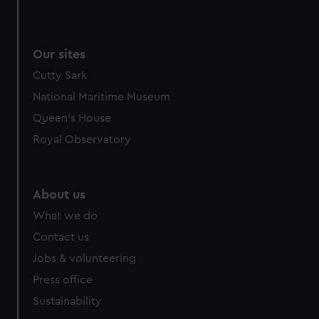
We use necessary cookies to make our websites work
correctly for you.
We’d like to use additional cookies to remember your
Our sites
preferences, understand how our website is used, and to
Cutty Sark
help us improve it. We may also use cookies to tailor our
marketing to your interests and deliver embedded content
National Maritime Museum
from third-party sources. You can choose to allow all
Queen's House
cookies, change your preferences or opt-out at any time.
Royal Observatory
About us
What we do
Contact us
Jobs & volunteering
Press office
Sustainability