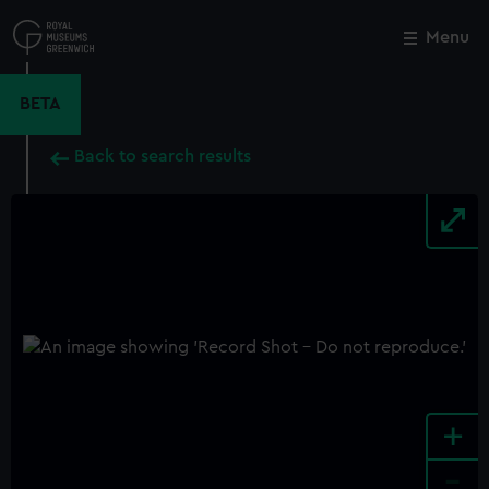
Skip
to
Menu
Close
M
main
content
BETA
Back to search results
+
-