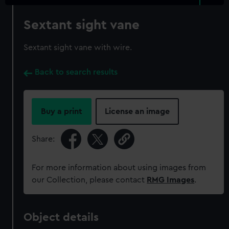
Sextant sight vane
Sextant sight vane with wire.
Back to search results
Buy a print
License an image
Share:
For more information about using images from
our Collection, please contact
RMG Images
.
Object details