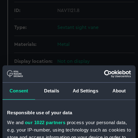
ID:
NAV1121.8
Type:
Sextant sight vane
Materials:
Metal
Display location:
Not on display
Creator:
Ertel & Sohn
Consent
Details
Ad Settings
About
Date made:
circa 1850
Credit:
National Maritime Museum,
Responsible use of your data
Greenwich, London, Adams
We and
our 1022 partners
process your personal data,
Collection
e.g. your IP-number, using technology such as cookies to
store and access information on your device in order to