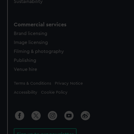
Sustainability
Commercial services
Brand licensing
Image licensing
Filming & photography
Publishing
Venue hire
Legal
Terms & Conditions
Privacy Notice
Accessibility
Cookie Policy