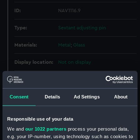
ID:
NAV1116.9
Type:
Sextant adjusting pin
Materials:
Metal
;
Glass
Display location:
Not on display
Creator:
Jones, Thomas
Date made:
circa 1825
Consent
Details
Ad Settings
About
Credit:
National Maritime Museum,
Responsible use of your data
Greenwich, London
We and
our 1022 partners
process your personal data,
e.g. your IP-number, using technology such as cookies to
Measurements:
Diameter: 2 mm;Overall: 65 mm