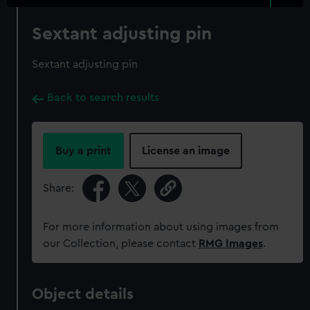
Sextant adjusting pin
Sextant adjusting pin
Back to search results
Buy a print
License an image
Share:
For more information about using images from
our Collection, please contact
RMG Images
.
Object details