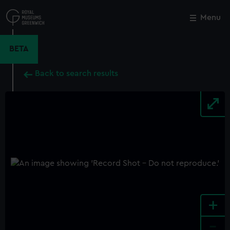
Skip
to
Menu
Close
M
main
content
BETA
Back to search results
+
-