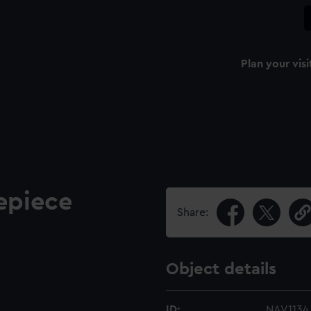
Plan your visi
epiece
Share:
Object details
ID:
NAV1134