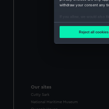
withdraw your consent any tim
If you allow, we would also lik
Collect information a
Identify your device by
Reject all cookies
Find out more about how your
We use necessary cookies to
We’d like to use additional 
improve it. We may also use c
party sources. You can choos
Our sites
Cutty Sark
National Maritime Museum