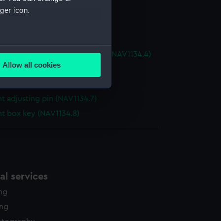
t box (NAV1134.1)
ger icon.
nt telescope (NAV1134.2)
nt telescope (NAV1134.3)
several meters
nt telescope eyepiece section (NAV1134.4)
Allow all cookies
t sight tube (NAV1134.5)
ails section
.
t shaded eyepiece (NAV1134.6)
t adjusting pin (NAV1134.7)
e is used, and to help us
nt box key (NAV1134.8)
edded content from third-
y time.
l services
ing
ing