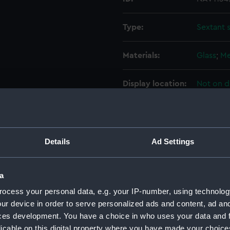
Type:
Sextant 
Materials:
Glass
;
Me
Display location:
Not on d
Creator:
Dollond 
Date made:
circa 18
Details
Ad Settings
Credit:
National
a
ocess your personal data, e.g. your IP-number, using technolog
Measurements:
Diameter
ur device in order to serve personalized ads and content, ad a
ces development. You have a choice in who uses your data and 
Parts:
Sextant
licable on this digital property where you have made your choic