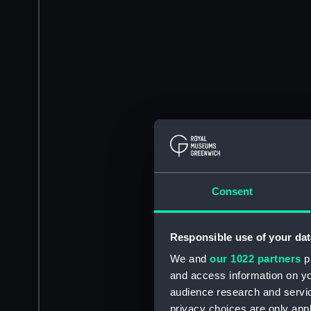
Consent
Responsible use of your dat
We and
our 1022 partners
pr
and access information on yo
audience research and servi
privacy choices are only app