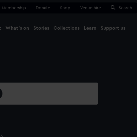
Membership
Donate
Shop
Venue hire
Search
t
What's on
Stories
Collections
Learn
Support us
Ma
Close
.6