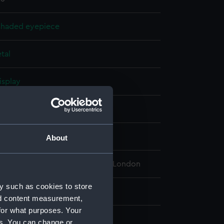
shaded eyepiece
tal
isplay
& Aitchison
65
About
 Maritime Museum, Greenwich, London
y such as cookies to store
: 25 mm;Overall: 8 mm
nd content measurement,
for what purposes. Your
es. You can change or