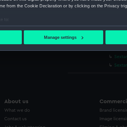
Sextan
e from the Cookie Declaration or by clicking on the Privacy trig
Sexta
e to:
Sexta
bout your geographical location which can be accurate to within 
Sexta
 actively scanning it for specific characteristics (fingerprinting)
Manage settings
Sextan
 personal data is processed and set your preferences in the
det
Sextan
 make our websites work correctly for you.
Sextan
cookies to remember your preferences, understand how our websit
Sexta
ookies to tailor our marketing to your interests and deliver emb
e to allow all cookies, change your preferences or opt-out at an
About us
Commercia
What we do
Brand licens
Contact us
Image licens