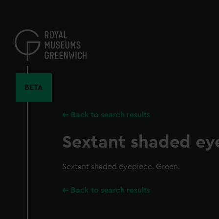
Skip
to
main
content
BETA
Back to search results
Sextant shaded ey
Sextant shaded eyepiece. Green.
Back to search results