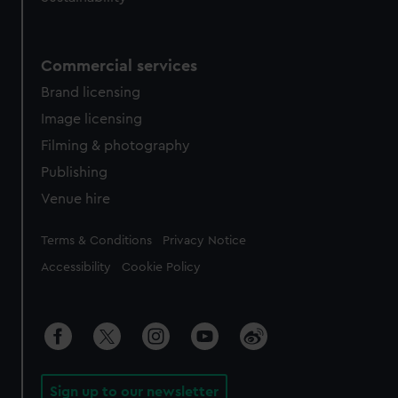
Commercial services
Brand licensing
Image licensing
Filming & photography
Publishing
Venue hire
Legal
Terms & Conditions
Privacy Notice
Accessibility
Cookie Policy
Sign up to our newsletter