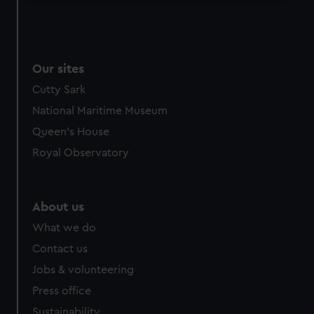
We use necessary cookies to make our websites work
correctly for you.
We’d like to use additional cookies to remember your
preferences, understand how our website is used, and to
Our sites
help us improve it. We may also use cookies to tailor our
Cutty Sark
marketing to your interests and deliver embedded content
National Maritime Museum
from third-party sources. You can choose to allow all
Queen's House
cookies, change your preferences or opt-out at any time.
Royal Observatory
About us
What we do
Contact us
Jobs & volunteering
Press office
Sustainability