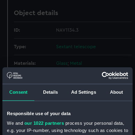
Object details
ID:
NAV1134.3
Type:
Sextant telescope
Materials:
Glass
;
Metal
Display location:
Not on display
Consent
Details
Ad Settings
About
Creator:
Dollond & Aitchison
Date made:
circa 1865
Responsible use of your data
We and
our 1022 partners
process your personal data,
Credit:
National Maritime Museum,
e.g. your IP-number, using technology such as cookies to