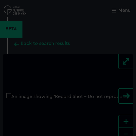
Skip
to
Menu
Close
M
main
content
BETA
Back to search results
+
-