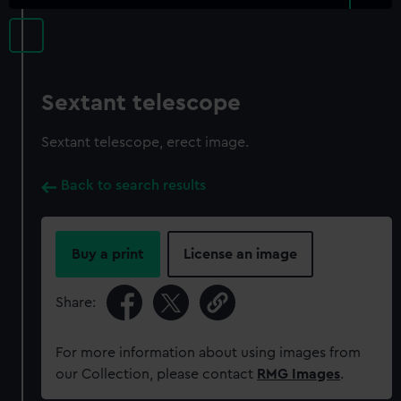
Sextant telescope
Sextant telescope, erect image.
Back to search results
Buy a print
License an image
Share:
For more information about using images from
our Collection, please contact
RMG Images
.